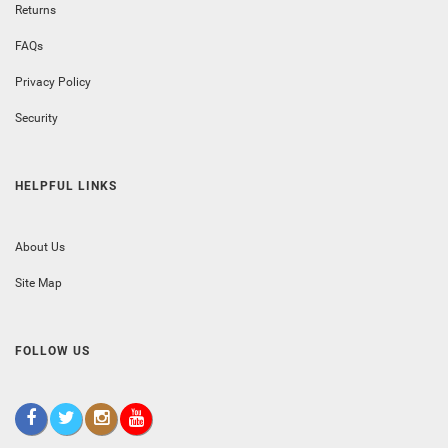
Returns
FAQs
Privacy Policy
Security
HELPFUL LINKS
About Us
Site Map
FOLLOW US