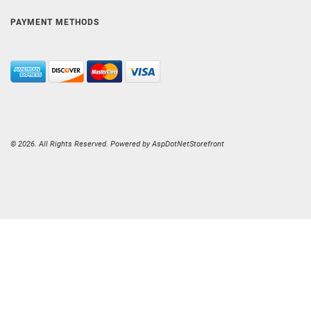
PAYMENT METHODS
© 2026. All Rights Reserved. Powered by
AspDotNetStorefront