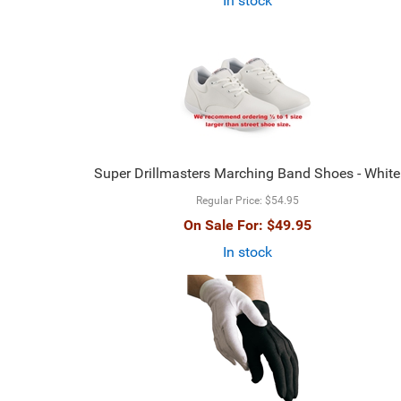
In stock
Super Drillmasters Marching Band Shoes - White
Regular Price:
$54.95
On Sale For:
$49.95
In stock