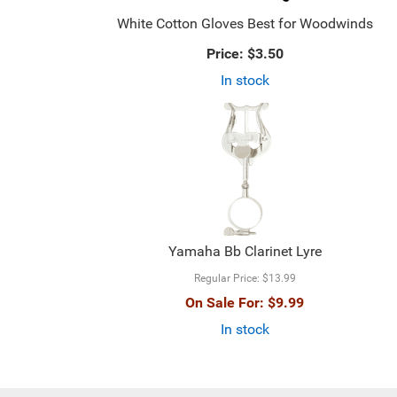
White Cotton Gloves Best for Woodwinds
Price:
$3.50
In stock
Yamaha Bb Clarinet Lyre
Regular Price:
$13.99
On Sale For:
$9.99
In stock