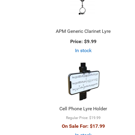
APM Generic Clarinet Lyre
Price:
$9.99
In stock
Cell Phone Lyre Holder
Regular Price:
$19.99
On Sale For:
$17.99