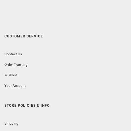
CUSTOMER SERVICE
Contact Us
Order Tracking
Wishlist
Your Account
STORE POLICIES & INFO
Shipping