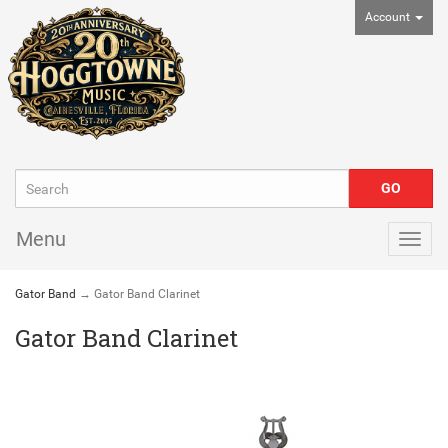
Account
Menu
Togg
navig
Gator Band
→ Gator Band Clarinet
Gator Band Clarinet