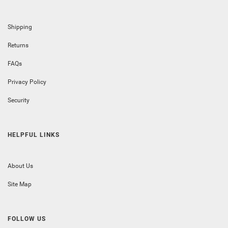
Shipping
Returns
FAQs
Privacy Policy
Security
HELPFUL LINKS
About Us
Site Map
FOLLOW US