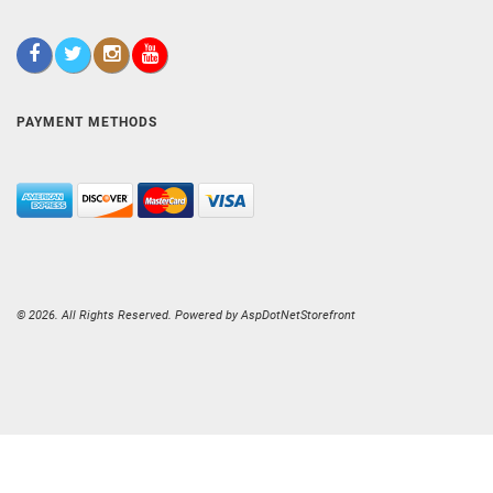
PAYMENT METHODS
© 2026. All Rights Reserved. Powered by
AspDotNetStorefront