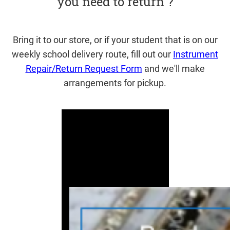
you need to return ?
Bring it to our store, or if your student that is on our
weekly school delivery route, fill out our
Instrument
Repair/Return Request Form
and we'll make
arrangements for pickup.