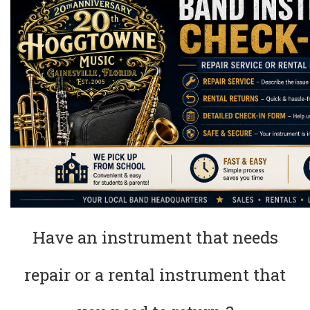
Have an instrument that needs
repair or a rental instrument that