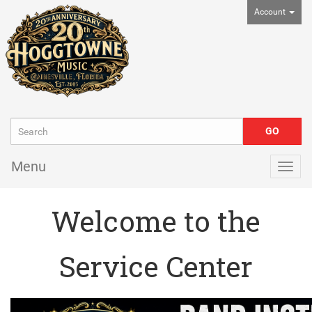
Account
Menu
Togg
navig
Welcome to the
Service Center