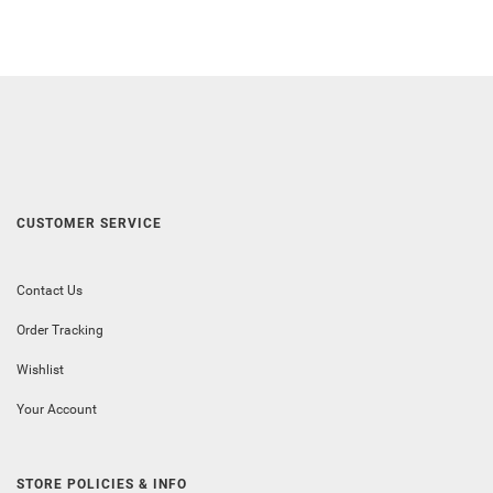
CUSTOMER SERVICE
Contact Us
Order Tracking
Wishlist
Your Account
STORE POLICIES & INFO