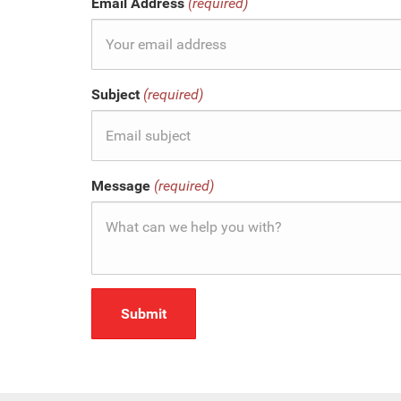
Email Address
(required)
Subject
(required)
Message
(required)