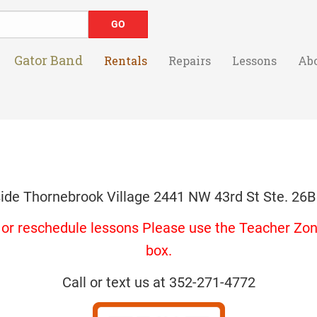
Gator Band
Rentals
Repairs
Lessons
Ab
side Thornebrook Village 2441 NW 43rd St Ste. 26B
s or reschedule lessons Please use the Teacher Zone
box.
Call or text us at 352-271-4772