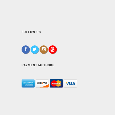
FOLLOW US
PAYMENT METHODS