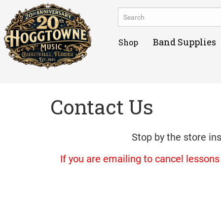
Band Supplies
Shop
Contact Us
Stop by the store in
If you are emailing to cancel lesson