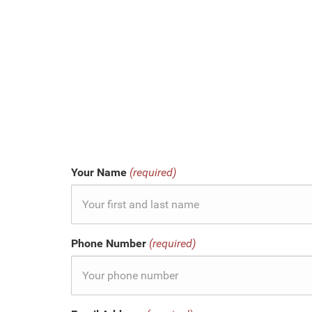
Your Name
(required)
Phone Number
(required)