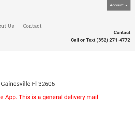
Account
out Us
Contact
Contact
Call or Text
(352) 271-4772
 Gainesville Fl 32606
 App. This is a general delivery mail