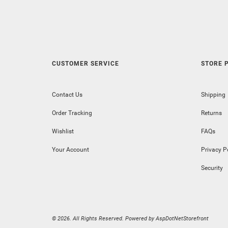
CUSTOMER SERVICE
STORE P
Contact Us
Shipping
Order Tracking
Returns
Wishlist
FAQs
Your Account
Privacy P
Security
© 2026. All Rights Reserved. Powered by
AspDotNetStorefront