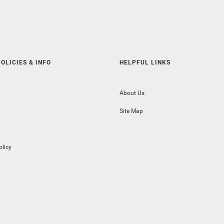
OLICIES & INFO
HELPFUL LINKS
About Us
Site Map
olicy