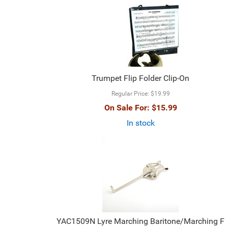
Trumpet Flip Folder Clip-On
Regular Price:
$19.99
On Sale For:
$15.99
In stock
YAC1509N Lyre Marching Baritone/Marching F