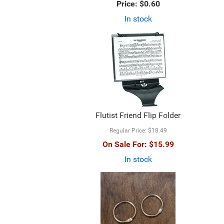
Price:
$0.60
In stock
Flutist Friend Flip Folder
Regular Price:
$18.49
On Sale For:
$15.99
In stock