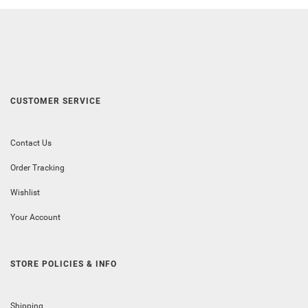
CUSTOMER SERVICE
Contact Us
Order Tracking
Wishlist
Your Account
STORE POLICIES & INFO
Shipping