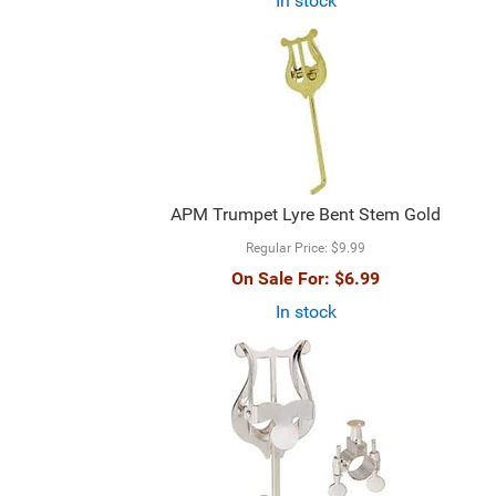
In stock
APM Trumpet Lyre Bent Stem Gold
Regular Price:
$9.99
On Sale For:
$6.99
In stock