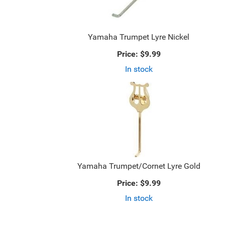
Yamaha Trumpet Lyre Nickel
Price:
$9.99
In stock
Yamaha Trumpet/Cornet Lyre Gold
Price:
$9.99
In stock