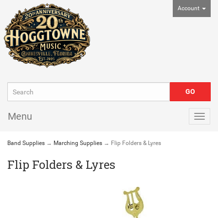
Account
Menu
Togg
navig
Band Supplies
→
Marching Supplies
→ Flip Folders & Lyres
Flip Folders & Lyres