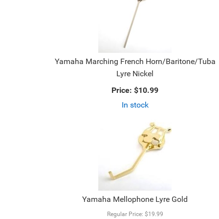
Yamaha Marching French Horn/Baritone/Tuba
Lyre Nickel
Price:
$10.99
In stock
Yamaha Mellophone Lyre Gold
Regular Price:
$19.99