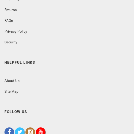
Returns
FAQs
Privacy Policy
Security
HELPFUL LINKS
About Us
Site Map
FOLLOW US