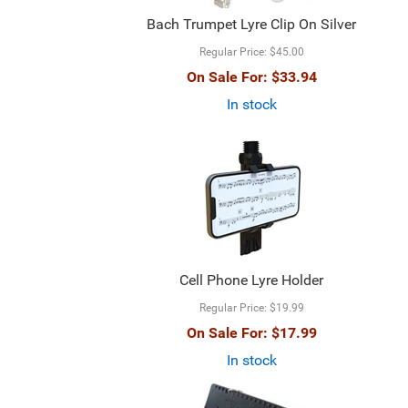
Bach Trumpet Lyre Clip On Silver
Regular Price:
$45.00
On Sale For:
$33.94
In stock
Cell Phone Lyre Holder
Regular Price:
$19.99
On Sale For:
$17.99
In stock