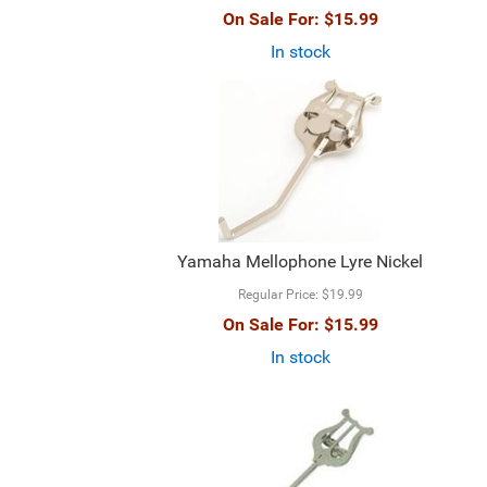
On Sale For:
$15.99
In stock
Yamaha Mellophone Lyre Nickel
Regular Price:
$19.99
On Sale For:
$15.99
In stock