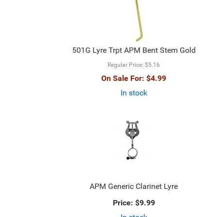
501G Lyre Trpt APM Bent Stem Gold
Regular Price:
$5.16
On Sale For:
$4.99
In stock
APM Generic Clarinet Lyre
Price:
$9.99