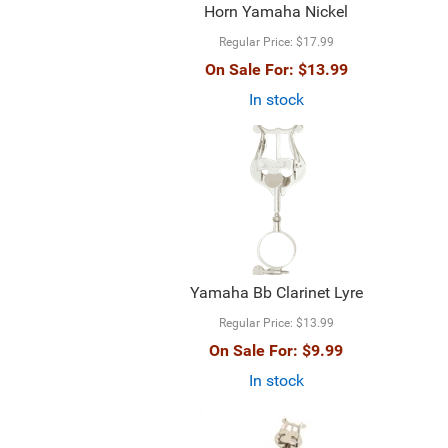
Horn Yamaha Nickel
Regular Price:
$17.99
On Sale For:
$13.99
In stock
Yamaha Bb Clarinet Lyre
Regular Price:
$13.99
On Sale For:
$9.99
In stock