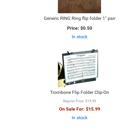
Generic RING Ring flip folder 1" pair
Price:
$0.50
In stock
Trombone Flip Folder Clip-On
Regular Price:
$19.99
On Sale For:
$15.99
In stock