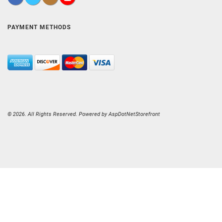
PAYMENT METHODS
© 2026. All Rights Reserved. Powered by
AspDotNetStorefront