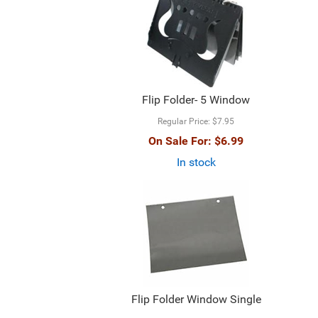
Flip Folder- 5 Window
Regular Price:
$7.95
On Sale For:
$6.99
In stock
Flip Folder Window Single