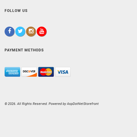
FOLLOW US
PAYMENT METHODS
© 2026. All Rights Reserved. Powered by
AspDotNetStorefront