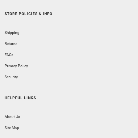
STORE POLICIES & INFO
Shipping
Returns
FAQs
Privacy Policy
Security
HELPFUL LINKS
About Us
Site Map