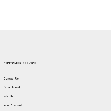
CUSTOMER SERVICE
Contact Us
Order Tracking
Wishlist
Your Account