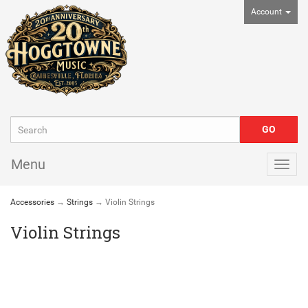
Account
Menu
Togg
navig
Accessories
→
Strings
→ Violin Strings
Violin Strings