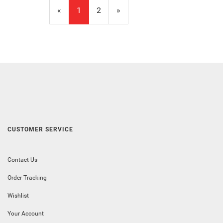
«
Current
1
Page
2
Next
»
Page
Page
CUSTOMER SERVICE
Contact Us
Order Tracking
Wishlist
Your Account