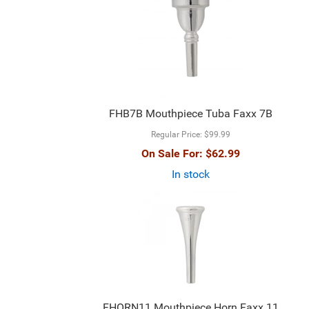
FHB7B Mouthpiece Tuba Faxx 7B
Regular Price:
$99.99
On Sale For:
$62.99
In stock
FHORN11 Mouthpiece Horn Faxx 11