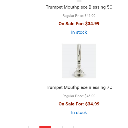
Trumpet Mouthpiece Blessing 5C
Regular Price:
$46.00
On Sale For:
$34.99
In stock
Trumpet Mouthpiece Blessing 7C
Regular Price:
$46.00
On Sale For:
$34.99
In stock