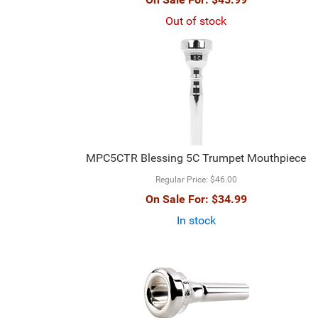
Out of stock
MPC5CTR Blessing 5C Trumpet Mouthpiece
Regular Price:
$46.00
On Sale For:
$34.99
In stock