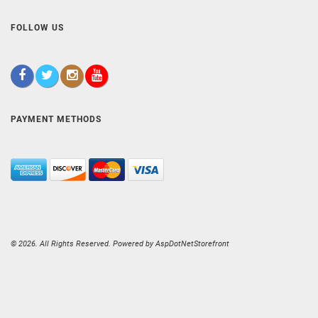
FOLLOW US
PAYMENT METHODS
© 2026. All Rights Reserved. Powered by
AspDotNetStorefront