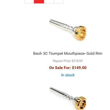
Page
Page
Bach 3C Trumpet Mouthpiece- Gold Rim
Regular Price:
$218.00
On Sale For:
$149.00
In stock