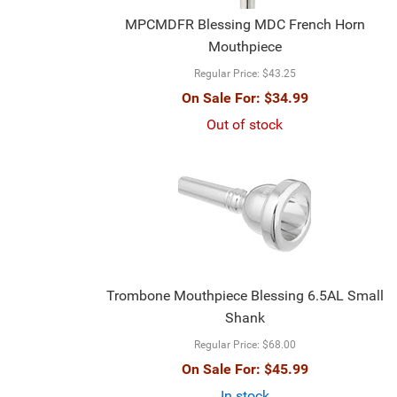
MPCMDFR Blessing MDC French Horn
Mouthpiece
Regular Price:
$43.25
On Sale For:
$34.99
Out of stock
Trombone Mouthpiece Blessing 6.5AL Small
Shank
Regular Price:
$68.00
On Sale For:
$45.99
In stock