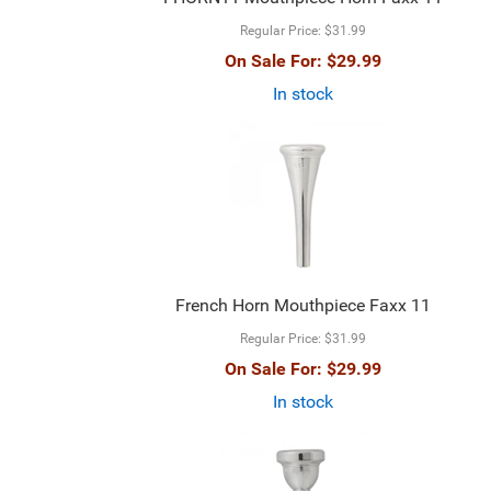
Regular Price:
$31.99
On Sale For:
$29.99
In stock
French Horn Mouthpiece Faxx 11
Regular Price:
$31.99
On Sale For:
$29.99
In stock