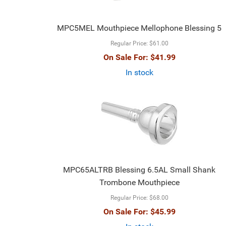
MPC5MEL Mouthpiece Mellophone Blessing 5
Regular Price:
$61.00
On Sale For:
$41.99
In stock
MPC65ALTRB Blessing 6.5AL Small Shank
Trombone Mouthpiece
Regular Price:
$68.00
On Sale For:
$45.99