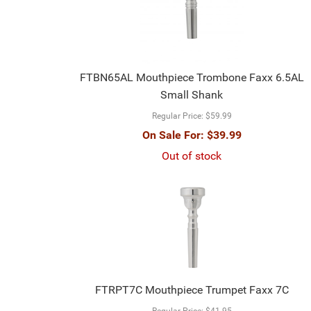
FTBN65AL Mouthpiece Trombone Faxx 6.5AL
Small Shank
Regular Price:
$59.99
On Sale For:
$39.99
Out of stock
FTRPT7C Mouthpiece Trumpet Faxx 7C
Regular Price:
$41.95