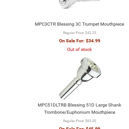
MPC3CTR Blessing 3C Trumpet Mouthpiece
Regular Price:
$43.25
On Sale For:
$34.99
Out of stock
MPC51DLTRB Blessing 51D Large Shank
Trombone/Euphonium Mouthpiece
Regular Price:
$65.00
On Sale For:
$45.99