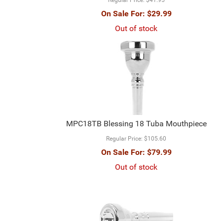
On Sale For:
$29.99
Out of stock
MPC18TB Blessing 18 Tuba Mouthpiece
Regular Price:
$105.60
On Sale For:
$79.99
Out of stock