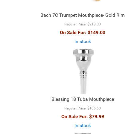
Bach 7C Trumpet Mouthpiece- Gold Rim
Regular Price:
$218.00
On Sale For:
$149.00
In stock
Blessing 18 Tuba Mouthpiece
Regular Price:
$105.60
On Sale For:
$79.99
In stock