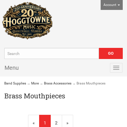
Account
Menu
Togg
navig
Band Supplies
→
More
→
Brass Accessories
→ Brass Mouthpieces
Brass Mouthpieces
«
Current
1
Page
2
Next
»