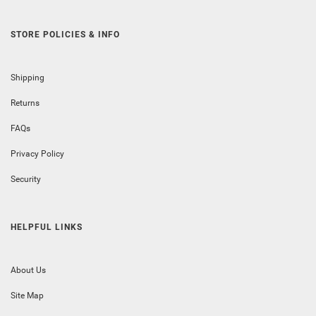
STORE POLICIES & INFO
Shipping
Returns
FAQs
Privacy Policy
Security
HELPFUL LINKS
About Us
Site Map