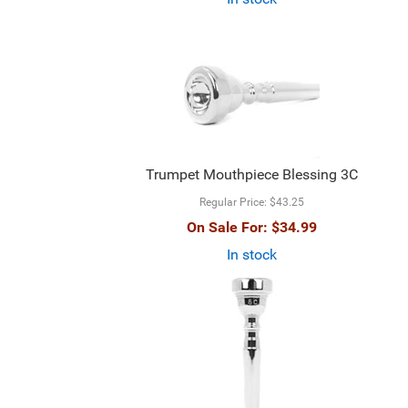
Trumpet Mouthpiece Blessing 3C
Regular Price:
$43.25
On Sale For:
$34.99
In stock