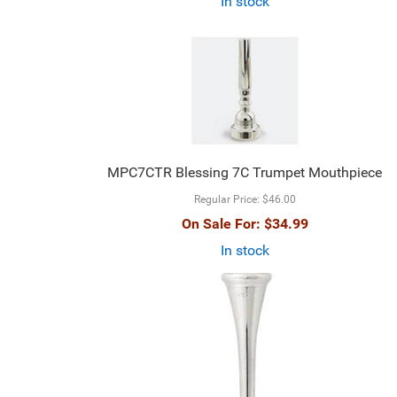
In stock
MPC7CTR Blessing 7C Trumpet Mouthpiece
Regular Price:
$46.00
On Sale For:
$34.99
In stock