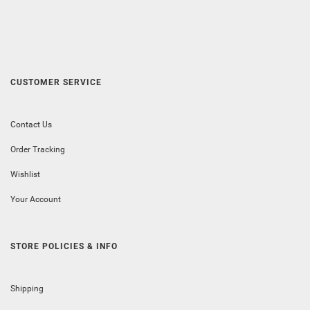
CUSTOMER SERVICE
Contact Us
Order Tracking
Wishlist
Your Account
STORE POLICIES & INFO
Shipping