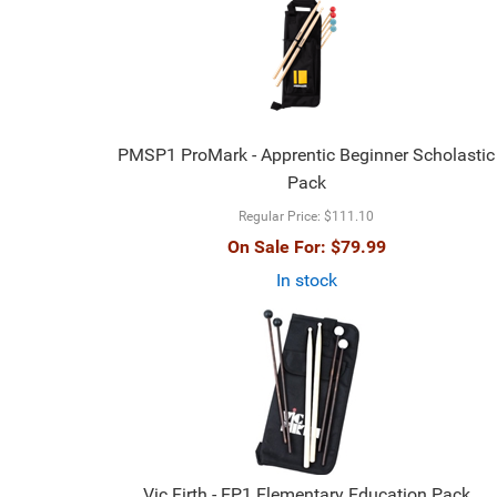
PMSP1 ProMark - Apprentic Beginner Scholastic
Pack
Regular Price:
$111.10
On Sale For:
$79.99
In stock
Vic Firth - EP1 Elementary Education Pack