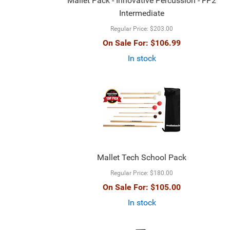
Mallet Pack - Innovative Percussion - FP2
Intermediate
Regular Price:
$203.00
On Sale For:
$106.99
In stock
Mallet Tech School Pack
Regular Price:
$180.00
On Sale For:
$105.00
In stock