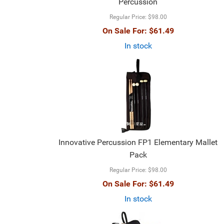
Percussion
Regular Price:
$98.00
On Sale For:
$61.49
In stock
Innovative Percussion FP1 Elementary Mallet
Pack
Regular Price:
$98.00
On Sale For:
$61.49
In stock