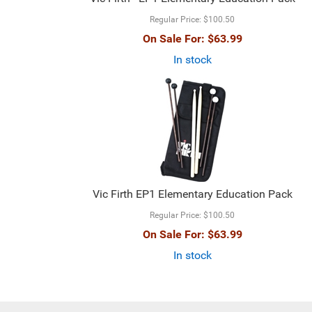
Regular Price:
$100.50
On Sale For:
$63.99
In stock
Vic Firth EP1 Elementary Education Pack
Regular Price:
$100.50
On Sale For:
$63.99
In stock