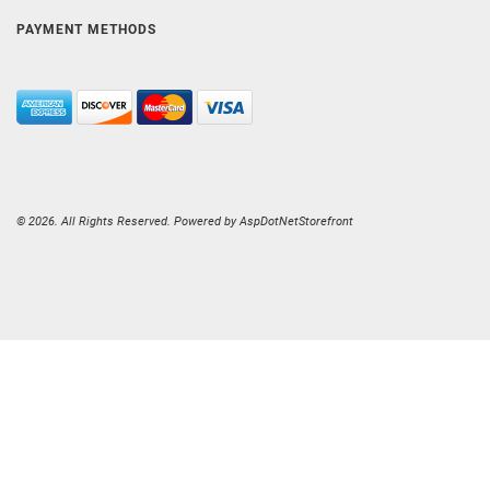
PAYMENT METHODS
© 2026. All Rights Reserved. Powered by
AspDotNetStorefront