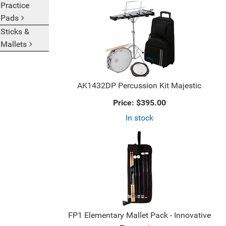
Practice
2
9
Pads
Categories
Products
In
On
Sticks &
List
Page
Mallets
AK1432DP Percussion Kit Majestic
Price:
$395.00
In stock
FP1 Elementary Mallet Pack - Innovative