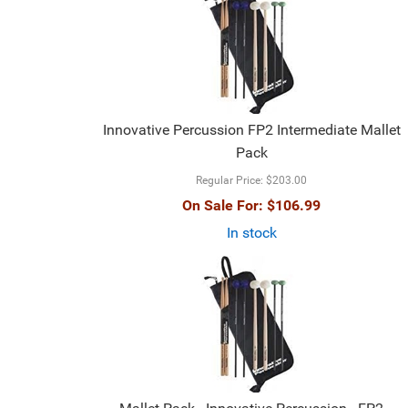
Innovative Percussion FP2 Intermediate Mallet
Pack
Regular Price:
$203.00
On Sale For:
$106.99
In stock