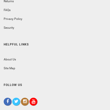
Returns
FAQs
Privacy Policy
Security
HELPFUL LINKS
About Us
Site Map
FOLLOW US