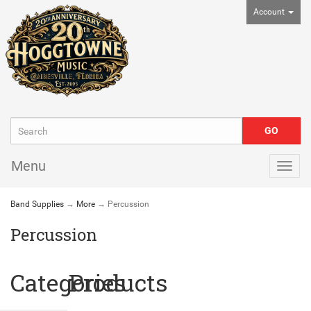
Account
Menu
Togg
navig
Band Supplies
→
More
→ Percussion
Percussion
Categories
Products