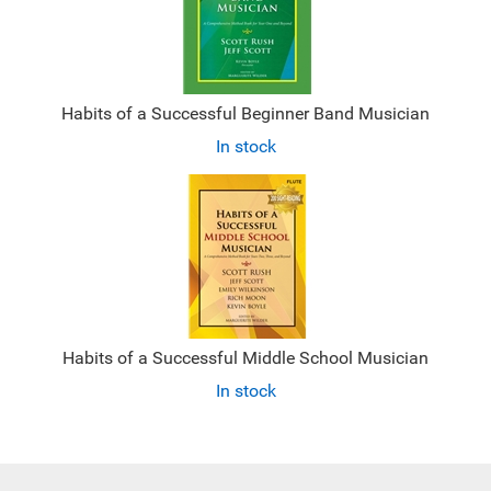
Habits of a Successful Beginner Band Musician
In stock
Habits of a Successful Middle School Musician
In stock