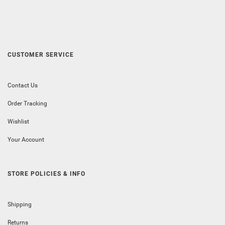
CUSTOMER SERVICE
Contact Us
Order Tracking
Wishlist
Your Account
STORE POLICIES & INFO
Shipping
Returns