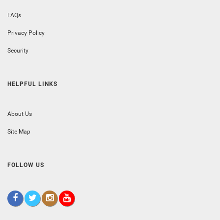
FAQs
Privacy Policy
Security
HELPFUL LINKS
About Us
Site Map
FOLLOW US