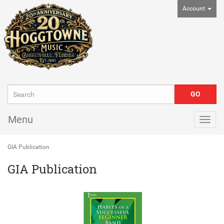
Account
Menu
Togg
navig
GIA Publication
GIA Publication