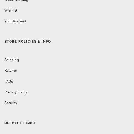
Wishlist
Your Account
STORE POLICIES & INFO
Shipping
Returns
FAQs
Privacy Policy
Security
HELPFUL LINKS