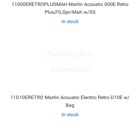
11000ERETROPLUSMAH Martin Acoustic 000E Retro
Plus,FG,Spr/Mah w/SS
In stock
11D10ERETRO Martin Acoustic Electric Retro D10E w/
Bag
In stock