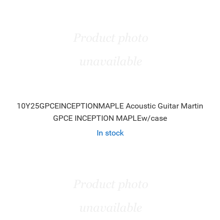
10Y25GPCEINCEPTIONMAPLE Acoustic Guitar Martin
GPCE INCEPTION MAPLEw/case
In stock