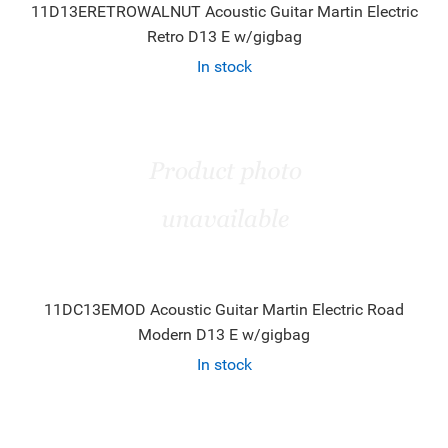
11D13ERETROWALNUT Acoustic Guitar Martin Electric
Retro D13 E w/gigbag
In stock
11DC13EMOD Acoustic Guitar Martin Electric Road
Modern D13 E w/gigbag
In stock