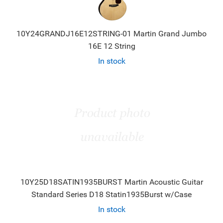
10Y24GRANDJ16E12STRING-01 Martin Grand Jumbo
16E 12 String
In stock
10Y25D18SATIN1935BURST Martin Acoustic Guitar
Standard Series D18 Statin1935Burst w/Case
In stock