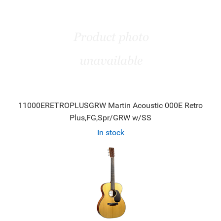
11000ERETROPLUSGRW Martin Acoustic 000E Retro
Plus,FG,Spr/GRW w/SS
In stock