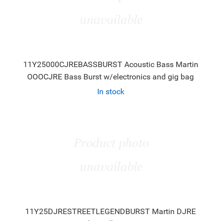
11Y25000CJREBASSBURST Acoustic Bass Martin
OOOCJRE Bass Burst w/electronics and gig bag
In stock
11Y25DJRESTREETLEGENDBURST Martin DJRE