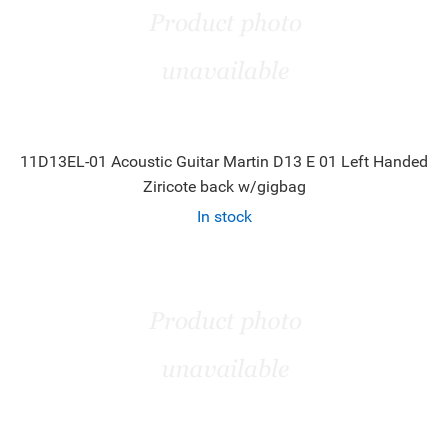
11D13EL-01 Acoustic Guitar Martin D13 E 01 Left Handed
Ziricote back w/gigbag
In stock