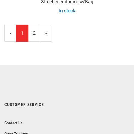
Streetlegendburst w/Bag
In stock
«
Current
1
Page
2
Next
»
Page
Page
CUSTOMER SERVICE
Contact Us
Order Tracking