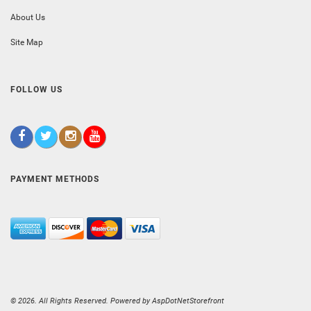
About Us
Site Map
FOLLOW US
PAYMENT METHODS
© 2026. All Rights Reserved. Powered by
AspDotNetStorefront