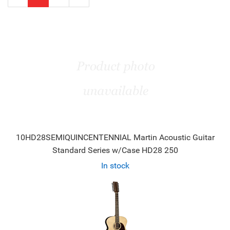
Page
Page
10HD28SEMIQUINCENTENNIAL Martin Acoustic Guitar
Standard Series w/Case HD28 250
In stock