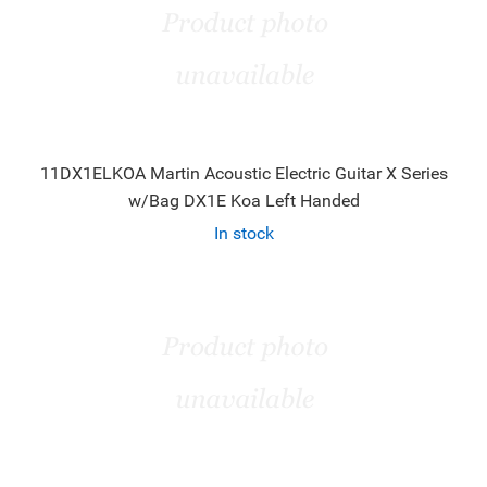
11DX1ELKOA Martin Acoustic Electric Guitar X Series
w/Bag DX1E Koa Left Handed
In stock