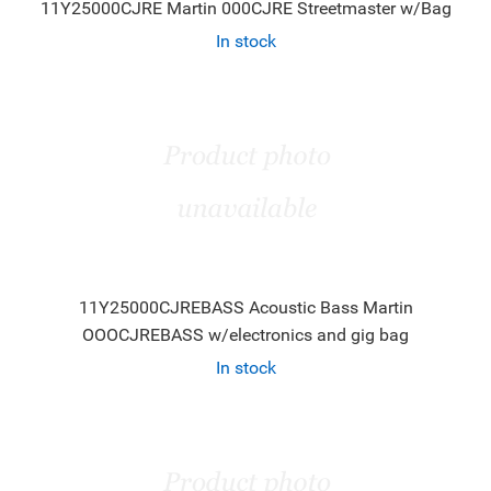
11Y25000CJRE Martin 000CJRE Streetmaster w/Bag
In stock
11Y25000CJREBASS Acoustic Bass Martin
OOOCJREBASS w/electronics and gig bag
In stock