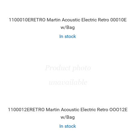
1100010ERETRO Martin Acoustic Electric Retro 00010E
w/Bag
In stock
1100012ERETRO Martin Acoustic Electric Retro OOO12E
w/Bag
In stock