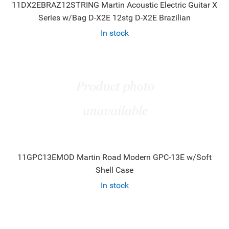
11DX2EBRAZ12STRING Martin Acoustic Electric Guitar X
Series w/Bag D-X2E 12stg D-X2E Brazilian
In stock
11GPC13EMOD Martin Road Modern GPC-13E w/Soft
Shell Case
In stock