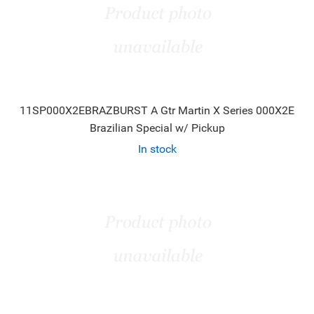
11SP000X2EBRAZBURST A Gtr Martin X Series 000X2E
Brazilian Special w/ Pickup
In stock