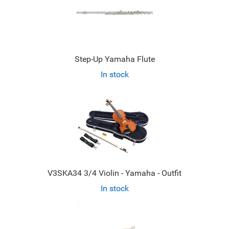
Step-Up Yamaha Flute
In stock
V3SKA34 3/4 Violin - Yamaha - Outfit
In stock