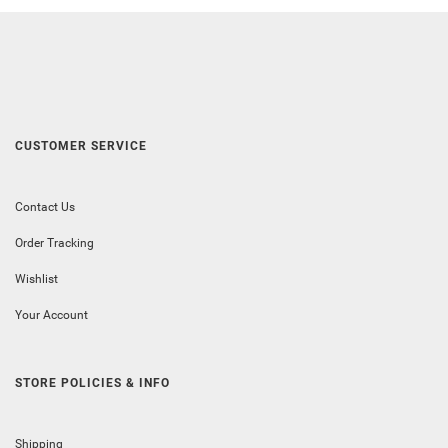
CUSTOMER SERVICE
Contact Us
Order Tracking
Wishlist
Your Account
STORE POLICIES & INFO
Shipping