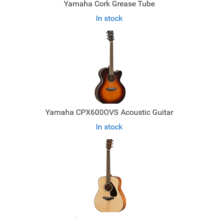
Yamaha Cork Grease Tube
In stock
Yamaha CPX600OVS Acoustic Guitar
In stock