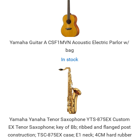
Yamaha Guitar A CSF1MVN Acoustic Electric Parlor w/
bag
In stock
Yamaha Yanaha Tenor Saxophone YTS-875EX Custom
EX Tenor Saxophone; key of Bb; ribbed and flanged post
construction; TSC-875EX case; E1 neck; 4CM hard rubber