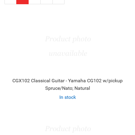
Page
Page
CGX102 Classical Guitar - Yamaha CG102 w/pickup
Spruce/Nato; Natural
In stock