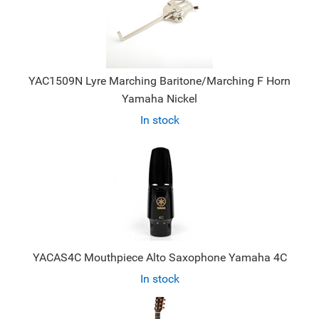
YAC1509N Lyre Marching Baritone/Marching F Horn
Yamaha Nickel
In stock
YACAS4C Mouthpiece Alto Saxophone Yamaha 4C
In stock