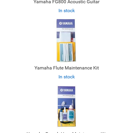
Yamaha FG800 Acoustic Guitar
In stock
Yamaha Flute Maintenance Kit
In stock