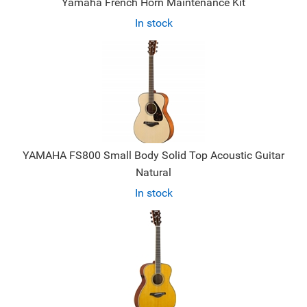
Yamaha French Horn Maintenance Kit
In stock
YAMAHA FS800 Small Body Solid Top Acoustic Guitar
Natural
In stock