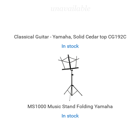
Classical Guitar - Yamaha, Solid Cedar top CG192C
In stock
MS1000 Music Stand Folding Yamaha
In stock