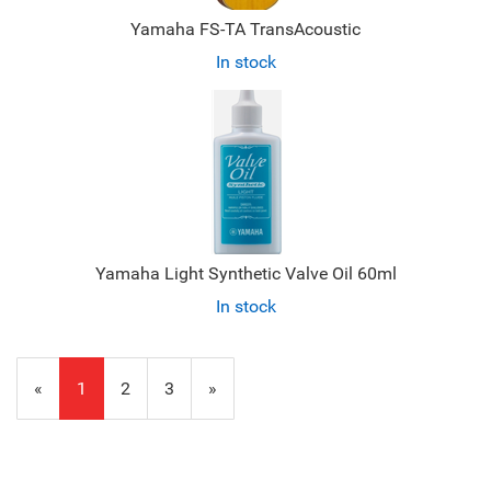
Yamaha FS-TA TransAcoustic
In stock
Yamaha Light Synthetic Valve Oil 60ml
In stock
«
Current
1
Page
2
Page
3
Next
»
Page
Page