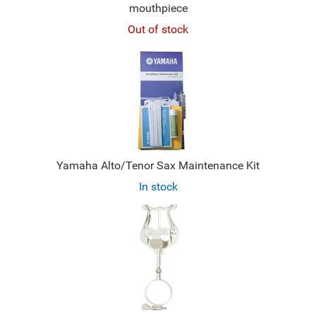
mouthpiece
Out of stock
Yamaha Alto/Tenor Sax Maintenance Kit
In stock