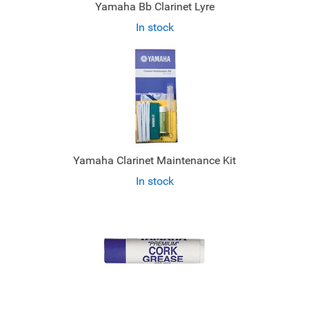
Yamaha Bb Clarinet Lyre
In stock
Yamaha Clarinet Maintenance Kit
In stock