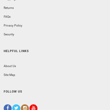
Returns
FAQs
Privacy Policy
Security
HELPFUL LINKS
About Us
Site Map
FOLLOW US