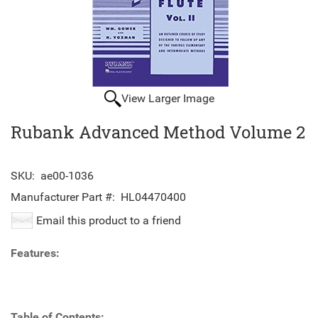
View Larger Image
Rubank Advanced Method Volume 2
SKU:
ae00-1036
Manufacturer Part #:
HL04470400
Email this product to a friend
Features:
Table of Contents: