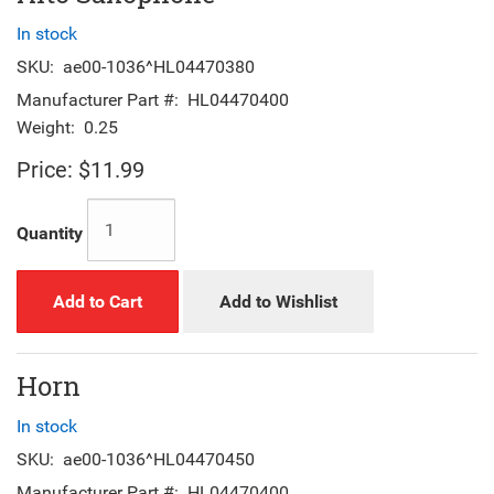
In stock
SKU:
ae00-1036^HL04470380
Manufacturer Part #:
HL04470400
Weight:
0.25
Price:
$11.99
Quantity
Add to Cart
Add to Wishlist
Horn
In stock
SKU:
ae00-1036^HL04470450
Manufacturer Part #:
HL04470400