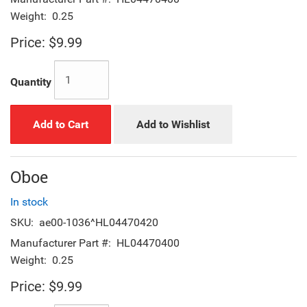
Weight:
0.25
Price:
$9.99
Quantity
Add to Cart
Add to Wishlist
Oboe
In stock
SKU:
ae00-1036^HL04470420
Manufacturer Part #:
HL04470400
Weight:
0.25
Price:
$9.99