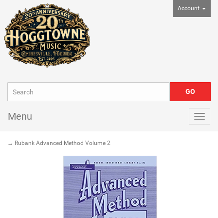
Account
Menu
Togg
navig
→ Rubank Advanced Method Volume 2