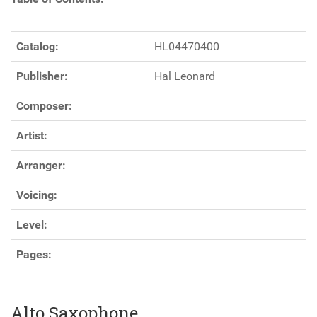
Catalog:
HL04470400
Publisher:
Hal Leonard
Composer:
Artist:
Arranger:
Voicing:
Level:
Pages:
Alto Saxophone