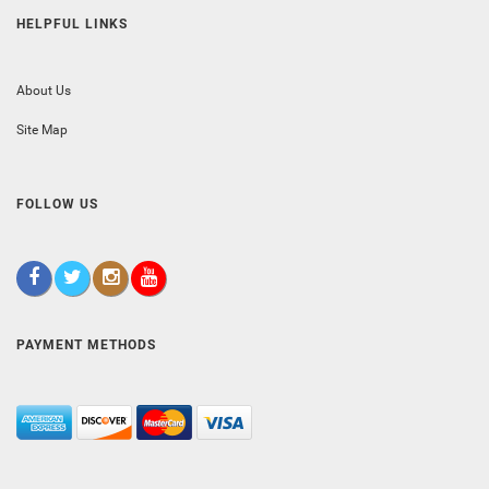
HELPFUL LINKS
About Us
Site Map
FOLLOW US
PAYMENT METHODS