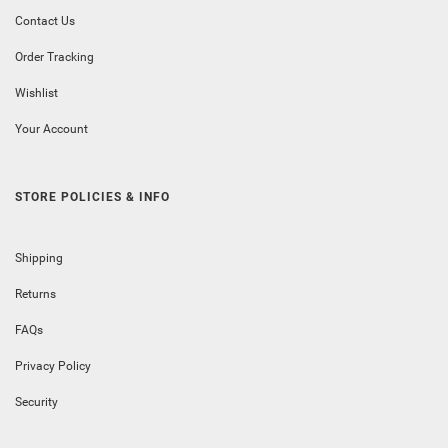
Contact Us
Order Tracking
Wishlist
Your Account
STORE POLICIES & INFO
Shipping
Returns
FAQs
Privacy Policy
Security