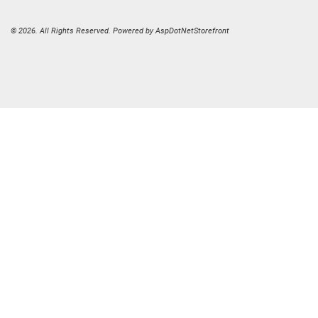
© 2026. All Rights Reserved. Powered by
AspDotNetStorefront