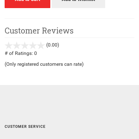
Customer Reviews
(0.00)
stars
out
# of Ratings:
0
of
(Only registered customers can rate)
5
CUSTOMER SERVICE