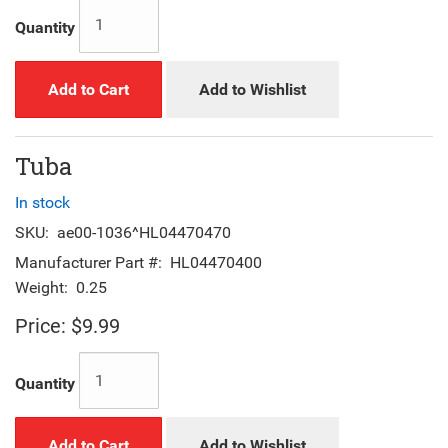
Quantity
Add to Cart
Add to Wishlist
Tuba
In stock
SKU:
ae00-1036^HL04470470
Manufacturer Part #:
HL04470400
Weight:
0.25
Price:
$9.99
Quantity
Add to Cart
Add to Wishlist