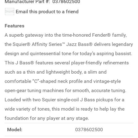
Manufacturer Part #:
0378602500
Email this product to a friend
Features
A superb gateway into the time-honored Fender® family,
the Squier® Affinity Series™ Jazz Bass® delivers legendary
design and quintessential tone for today’s aspiring bassist.
This J Bass® features several player-friendly refinements
such as a thin and lightweight body, a slim and
comfortable “C”-shaped neck profile and vintage-style
open-gear tuning machines for smooth, accurate tuning.
Loaded with two Squier single-coil J Bass pickups for a
wide variety of tones, this model is ready to help lay the
foundation for any player at any stage.
Model:
0378602500