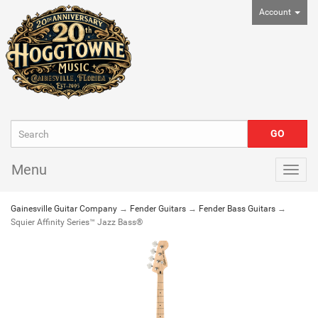
Account
Menu
Togg
navig
Gainesville Guitar Company
→
Fender Guitars
→
Fender Bass Guitars
→
Squier Affinity Series™ Jazz Bass®