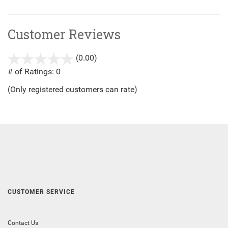
Customer Reviews
(0.00)
stars
out
# of Ratings:
0
of
(Only registered customers can rate)
5
CUSTOMER SERVICE
Contact Us