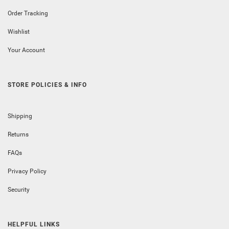
Order Tracking
Wishlist
Your Account
STORE POLICIES & INFO
Shipping
Returns
FAQs
Privacy Policy
Security
HELPFUL LINKS