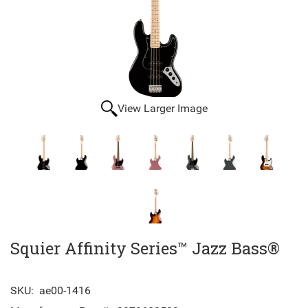
View Larger Image
Squier Affinity Series™ Jazz Bass®
SKU:
ae00-1416