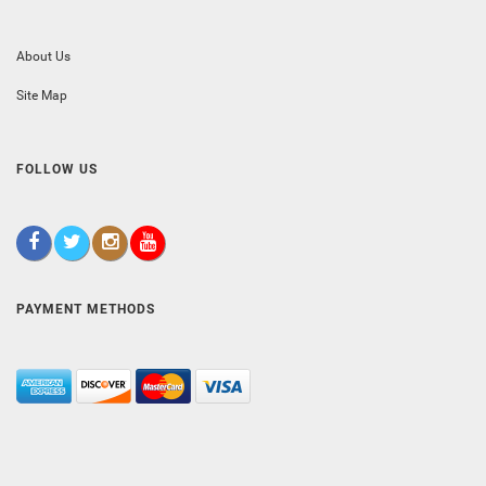
About Us
Site Map
FOLLOW US
PAYMENT METHODS