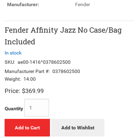
Manufacturer:
Fender
Fender Affinity Jazz No Case/Bag
Included
In stock
SKU:
ae00-1416^0378602500
Manufacturer Part #:
0378602500
Weight:
14.00
Price:
$369.99
Quantity
Add to Cart
Add to Wishlist