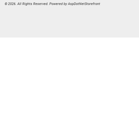
© 2026. All Rights Reserved. Powered by
AspDotNetStorefront