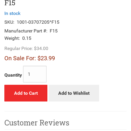
F15
In stock
SKU:
1001-03707205^F15
Manufacturer Part #:
F15
Weight:
0.15
Regular Price:
$34.00
On Sale For:
$23.99
Quantity
Add to Cart
Add to Wishlist
Customer Reviews