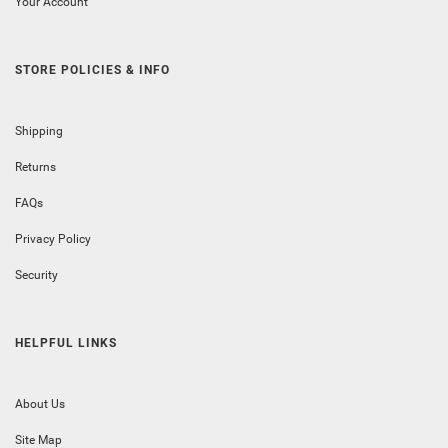
Your Account
STORE POLICIES & INFO
Shipping
Returns
FAQs
Privacy Policy
Security
HELPFUL LINKS
About Us
Site Map