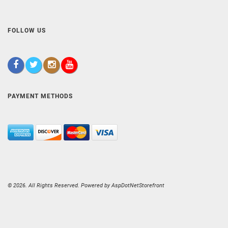
FOLLOW US
PAYMENT METHODS
© 2026. All Rights Reserved. Powered by
AspDotNetStorefront