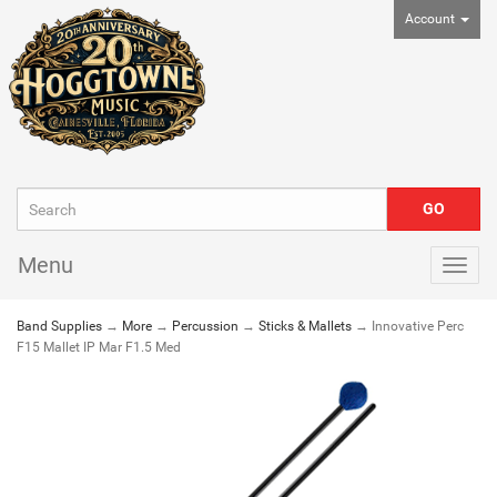
Account
Menu
Togg
navig
Band Supplies
→
More
→
Percussion
→
Sticks & Mallets
→ Innovative Perc
F15 Mallet IP Mar F1.5 Med