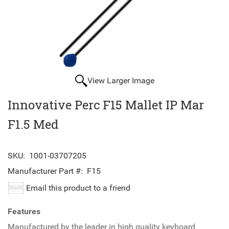
View Larger Image
Innovative Perc F15 Mallet IP Mar
F1.5 Med
SKU:
1001-03707205
Manufacturer Part #:
F15
Email this product to a friend
Features
Manufactured by the leader in high quality keyboard