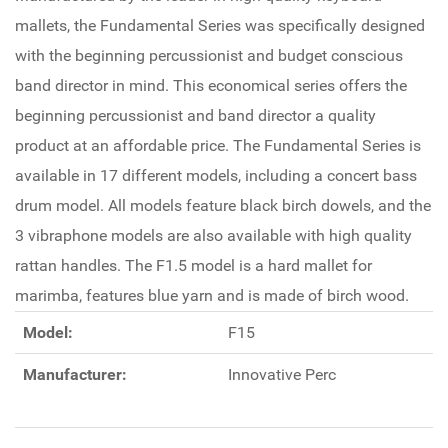
mallets, the Fundamental Series was specifically designed
with the beginning percussionist and budget conscious
band director in mind. This economical series offers the
beginning percussionist and band director a quality
product at an affordable price. The Fundamental Series is
available in 17 different models, including a concert bass
drum model. All models feature black birch dowels, and the
3 vibraphone models are also available with high quality
rattan handles. The F1.5 model is a hard mallet for
marimba, features blue yarn and is made of birch wood.
Model:
F15
Manufacturer:
Innovative Perc