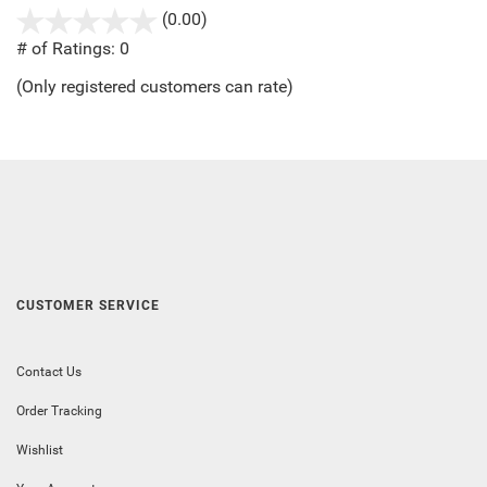
(0.00)
stars
out
# of Ratings:
0
of
(Only registered customers can rate)
5
CUSTOMER SERVICE
Contact Us
Order Tracking
Wishlist