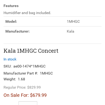
Features
Humidifier and bag included.
Model:
1MHGC
Manufacturer:
Kala
Kala 1MHGC Concert
In stock
SKU:
ae00-1474^1MHGC
Manufacturer Part #:
1MHGC
Weight:
1.68
Regular Price:
$829.99
On Sale For:
$679.99