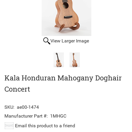
View Larger Image
Kala Honduran Mahogany Doghair
Concert
SKU:
ae00-1474
Manufacturer Part #:
1MHGC
Email this product to a friend