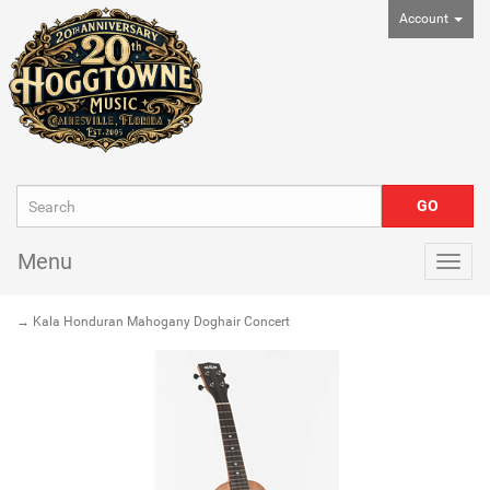
Account
Menu
Togg
navig
→ Kala Honduran Mahogany Doghair Concert