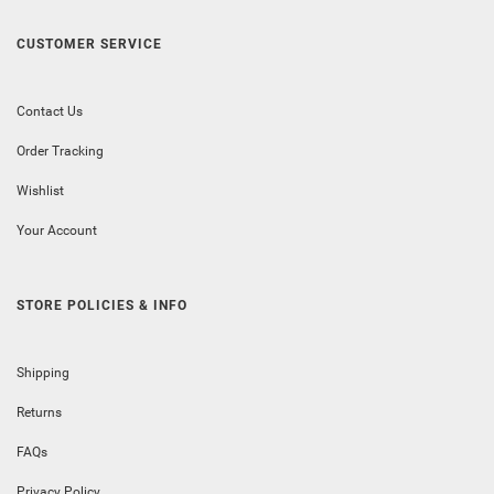
CUSTOMER SERVICE
Contact Us
Order Tracking
Wishlist
Your Account
STORE POLICIES & INFO
Shipping
Returns
FAQs
Privacy Policy