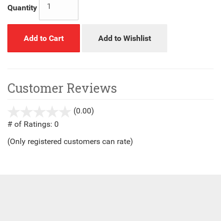
Quantity
Add to Cart
Add to Wishlist
Customer Reviews
(0.00)
stars
out
# of Ratings:
0
of
(Only registered customers can rate)
5