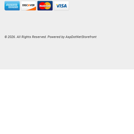
© 2026. All Rights Reserved. Powered by
AspDotNetStorefront