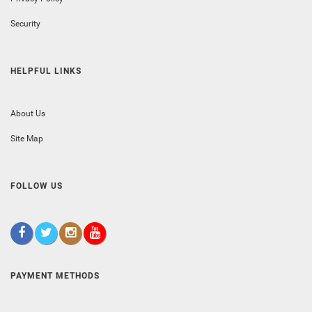
Security
HELPFUL LINKS
About Us
Site Map
FOLLOW US
PAYMENT METHODS