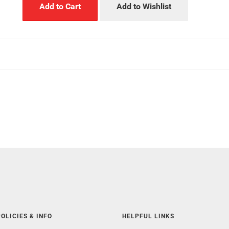
Add to Cart
Add to Wishlist
OLICIES & INFO
HELPFUL LINKS