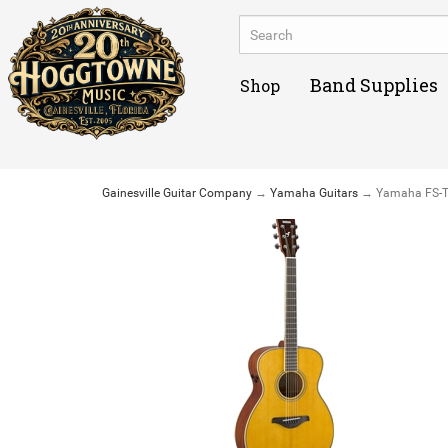
Band Supplies
Shop
Gainesville Guitar Company
→
Yamaha Guitars
→ Yamaha FS-TA