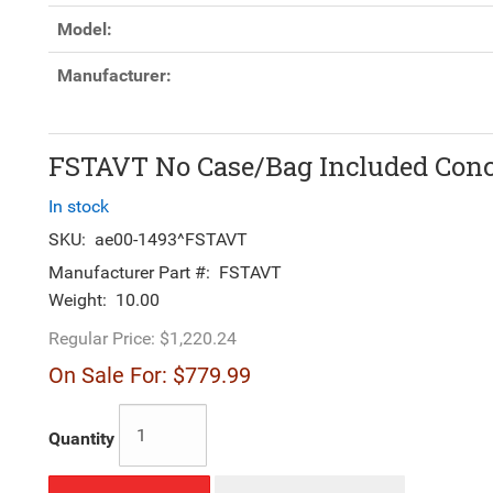
Model:
Manufacturer:
FSTAVT No Case/Bag Included Conce
In stock
SKU:
ae00-1493^FSTAVT
Manufacturer Part #:
FSTAVT
Weight:
10.00
Regular Price:
$1,220.24
On Sale For:
$779.99
Quantity