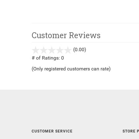
Customer Reviews
(0.00)
stars
out
# of Ratings:
0
of
(Only registered customers can rate)
5
CUSTOMER SERVICE
STORE P