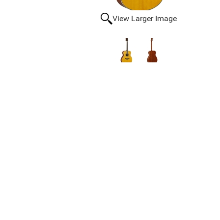
View Larger Image