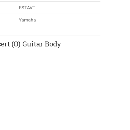
FSTAVT
Yamaha
rt (O) Guitar Body