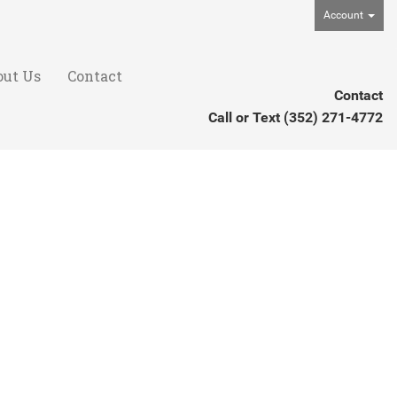
Account
out Us
Contact
Contact
Call or Text
(352) 271-4772