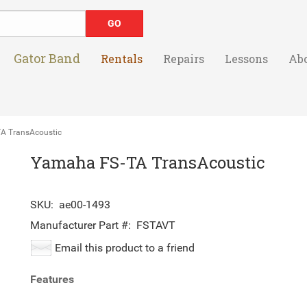
Gator Band
Rentals
Repairs
Lessons
Ab
 TransAcoustic
Yamaha FS-TA TransAcoustic
SKU:
ae00-1493
Manufacturer Part #:
FSTAVT
Email this product to a friend
Features