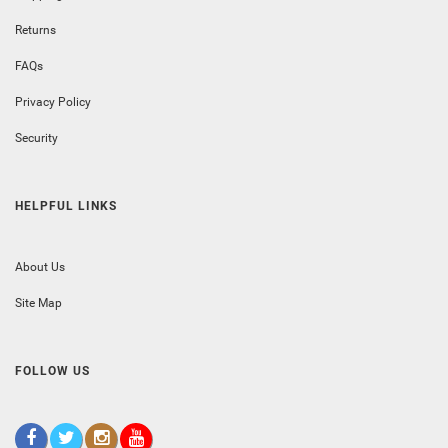
Returns
FAQs
Privacy Policy
Security
HELPFUL LINKS
About Us
Site Map
FOLLOW US