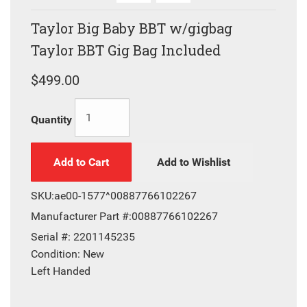
Taylor Big Baby BBT w/gigbag
Taylor BBT Gig Bag Included
$499.00
Quantity
Add to Cart
Add to Wishlist
SKU:
ae00-1577^00887766102267
Manufacturer Part #:
00887766102267
Serial #:
2201145235
Condition:
New
Left Handed