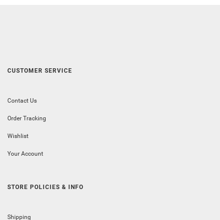
CUSTOMER SERVICE
Contact Us
Order Tracking
Wishlist
Your Account
STORE POLICIES & INFO
Shipping