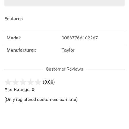
Features
Model:
00887766102267
Manufacturer:
Taylor
Customer Reviews
(0.00)
stars
out
# of Ratings:
0
of
(Only registered customers can rate)
5