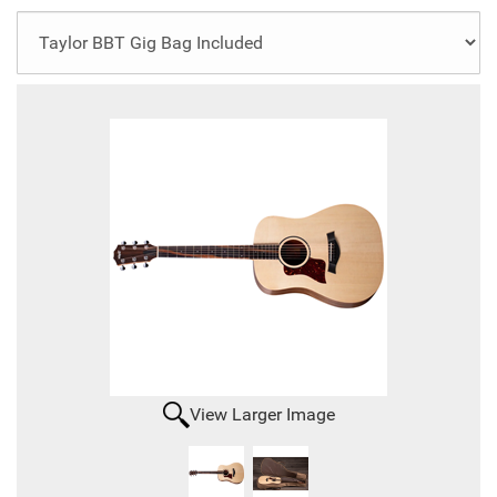
View Larger Image