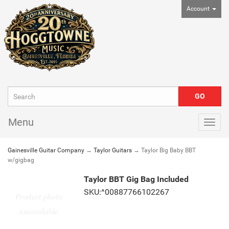
Account
Menu
Togg
navig
Gainesville Guitar Company
→
Taylor Guitars
→ Taylor Big Baby BBT
w/gigbag
Taylor BBT Gig Bag Included
SKU:^00887766102267