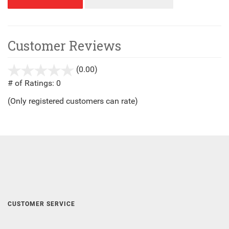
Customer Reviews
(0.00)
stars
out
# of Ratings:
0
of
(Only registered customers can rate)
5
CUSTOMER SERVICE