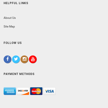
HELPFUL LINKS
About Us
Site Map
FOLLOW US
PAYMENT METHODS