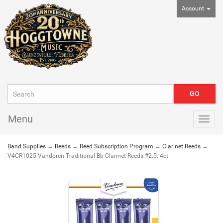
Account
Menu
Togg
navig
Band Supplies
→
Reeds
→
Reed Subscription Program
→
Clarinet Reeds
→
V4CR1025 Vandoren Traditional Bb Clarinet Reeds #2.5; 4ct