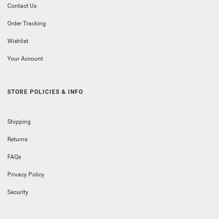
Contact Us
Order Tracking
Wishlist
Your Account
STORE POLICIES & INFO
Shipping
Returns
FAQs
Privacy Policy
Security