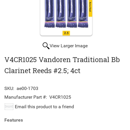
View Larger Image
V4CR1025 Vandoren Traditional Bb
Clarinet Reeds #2.5; 4ct
SKU:
ae00-1703
Manufacturer Part #:
V4CR1025
Email this product to a friend
Features