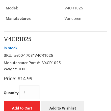
Model:
V4CR1025
Manufacturer:
Vandoren
V4CR1025
In stock
SKU:
ae00-1703^V4CR1025
Manufacturer Part #:
V4CR1025
Weight:
0.00
Price:
$14.99
Quantity
Add to Cart
Add to Wishlist