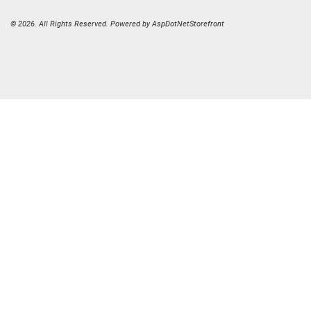
© 2026. All Rights Reserved. Powered by
AspDotNetStorefront