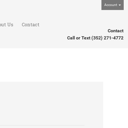
Account
out Us
Contact
Contact
Call or Text
(352) 271-4772