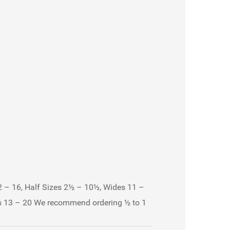
 – 16, Half Sizes 2½ – 10½, Wides 11 –
es 13 – 20 We recommend ordering ½ to 1