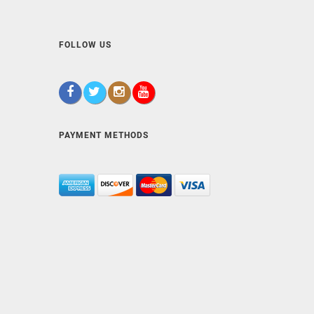
FOLLOW US
PAYMENT METHODS