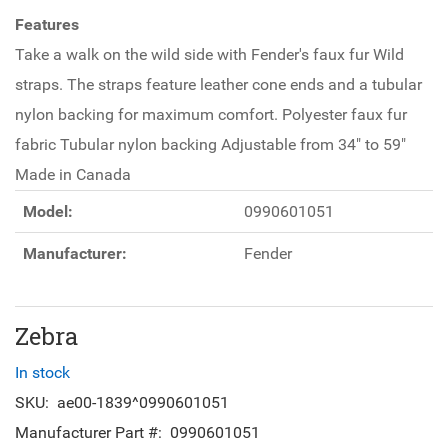
Features
Take a walk on the wild side with Fender's faux fur Wild
straps. The straps feature leather cone ends and a tubular
nylon backing for maximum comfort. Polyester faux fur
fabric Tubular nylon backing Adjustable from 34" to 59"
Made in Canada
Model:
0990601051
Manufacturer:
Fender
Zebra
In stock
SKU:
ae00-1839^0990601051
Manufacturer Part #:
0990601051