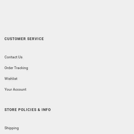
CUSTOMER SERVICE
Contact Us
Order Tracking
Wishlist
Your Account
STORE POLICIES & INFO
Shipping