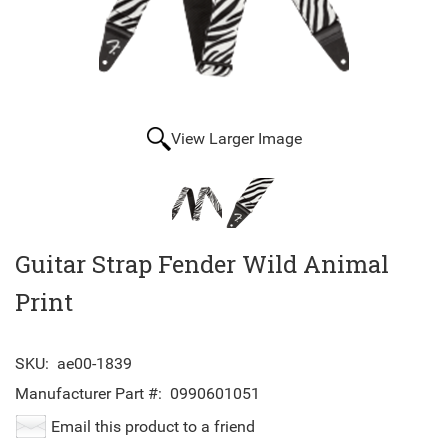
View Larger Image
Guitar Strap Fender Wild Animal
Print
SKU:
ae00-1839
Manufacturer Part #:
0990601051
Email this product to a friend