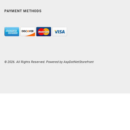
PAYMENT METHODS
© 2026. All Rights Reserved. Powered by
AspDotNetStorefront