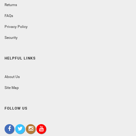
Returns
FAQs
Privacy Policy
Security
HELPFUL LINKS
About Us
Site Map
FOLLOW US