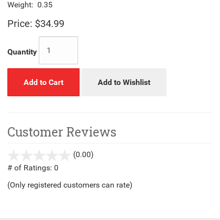
Weight:
0.35
Price:
$34.99
Quantity
Add to Cart
Add to Wishlist
Customer Reviews
(0.00)
stars
out
# of Ratings:
0
of
(Only registered customers can rate)
5