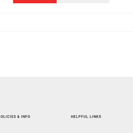
OLICIES & INFO
HELPFUL LINKS