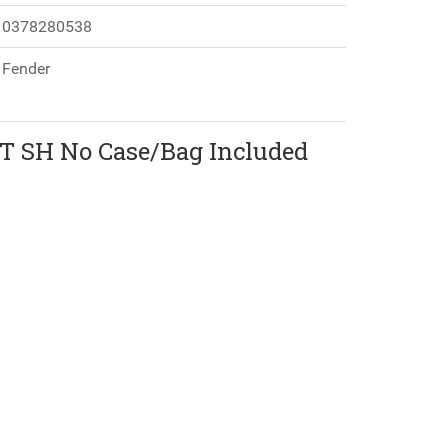
0378280538
Fender
MT SH No Case/Bag Included