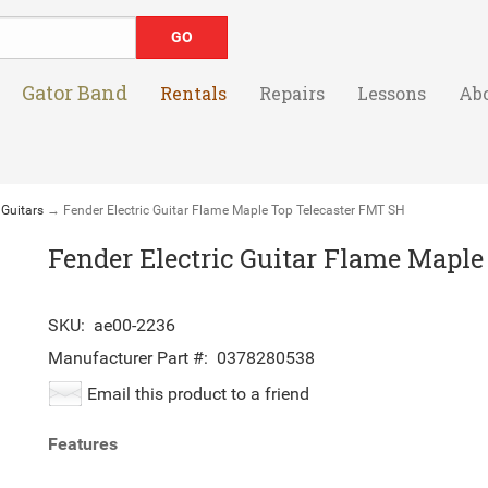
Gator Band
Rentals
Repairs
Lessons
Ab
 Guitars
→ Fender Electric Guitar Flame Maple Top Telecaster FMT SH
Fender Electric Guitar Flame Mapl
SKU:
ae00-2236
Manufacturer Part #:
0378280538
Email this product to a friend
Features