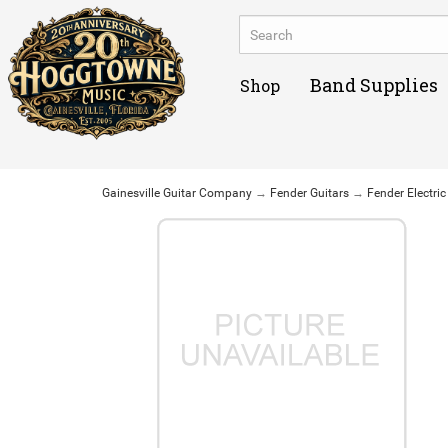
Band Supplies
Shop
Gainesville Guitar Company
→
Fender Guitars
→
Fender Electric