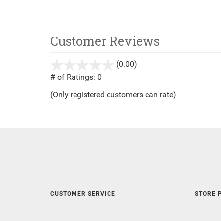
Customer Reviews
(0.00)
stars
out
# of Ratings:
0
of
(Only registered customers can rate)
5
CUSTOMER SERVICE
STORE P