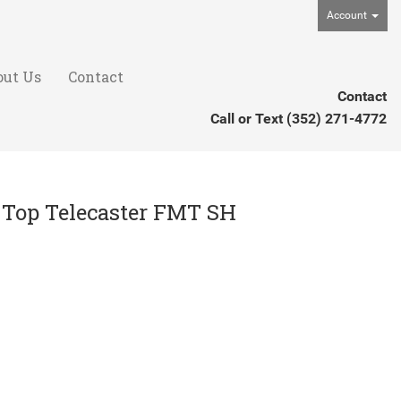
Account
out Us
Contact
Contact
Call or Text
(352) 271-4772
e Top Telecaster FMT SH