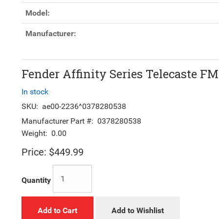
Model:
Manufacturer:
Fender Affinity Series Telecaste F
In stock
SKU:
ae00-2236^0378280538
Manufacturer Part #:
0378280538
Weight:
0.00
Price:
$449.99
Quantity
Add to Cart
Add to Wishlist