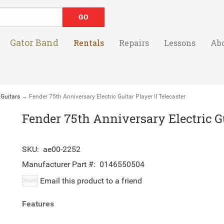
Gator Band
Rentals
Repairs
Lessons
Ab
 Guitars
→ Fender 75th Anniversary Electric Guitar Player II Telecaster
Fender 75th Anniversary Electric Gu
SKU:
ae00-2252
Manufacturer Part #:
0146550504
Email this product to a friend
Features