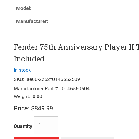
Model:
Manufacturer:
Fender 75th Anniversary Player II 
Included
In stock
SKU:
ae00-2252^0146552509
Manufacturer Part #:
0146550504
Weight:
0.00
Price:
$849.99
Quantity