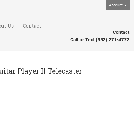
Account
out Us
Contact
Contact
Call or Text
(352) 271-4772
itar Player II Telecaster