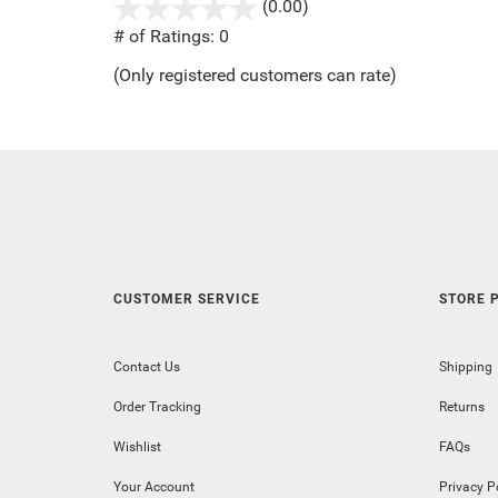
(0.00)
stars
out
# of Ratings:
0
of
(Only registered customers can rate)
5
CUSTOMER SERVICE
STORE P
Contact Us
Shipping
Order Tracking
Returns
Wishlist
FAQs
Your Account
Privacy P