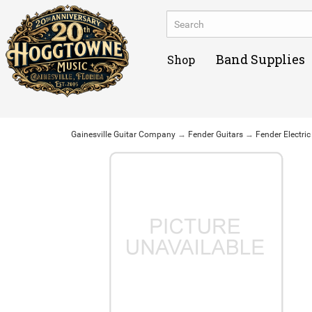
Band Supplies
Shop
Gainesville Guitar Company
→
Fender Guitars
→
Fender Electric