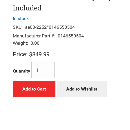
Included
In stock
SKU:
ae00-2252^0146550504
Manufacturer Part #:
0146550504
Weight:
0.00
Price:
$849.99
Quantity
Add to Cart
Add to Wishlist