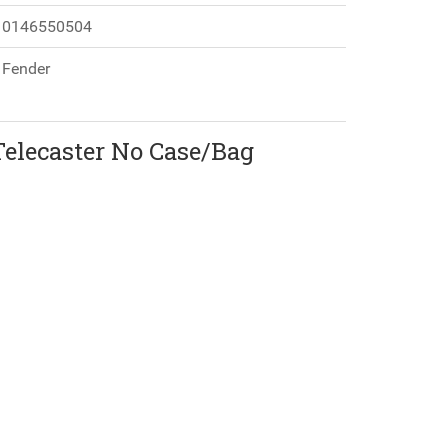
0146550504
Fender
Telecaster No Case/Bag