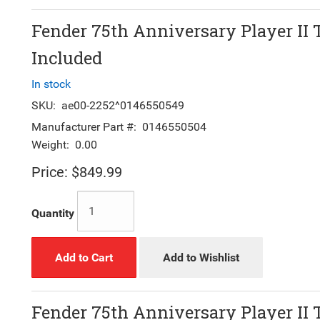
Fender 75th Anniversary Player II 
Included
In stock
SKU:
ae00-2252^0146550549
Manufacturer Part #:
0146550504
Weight:
0.00
Price:
$849.99
Quantity
Add to Cart
Add to Wishlist
Fender 75th Anniversary Player II 