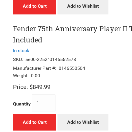
Add to Cart
Add to Wishlist
Fender 75th Anniversary Player II 
Included
In stock
SKU:
ae00-2252^0146552578
Manufacturer Part #:
0146550504
Weight:
0.00
Price:
$849.99
Quantity
Add to Cart
Add to Wishlist