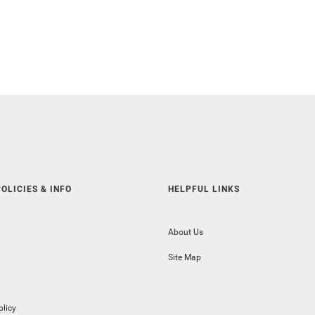
OLICIES & INFO
HELPFUL LINKS
About Us
Site Map
olicy