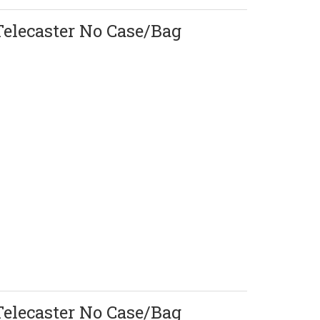
Telecaster No Case/Bag
Telecaster No Case/Bag