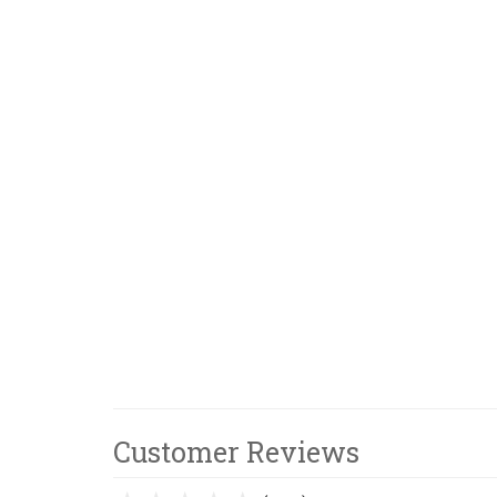
Customer Reviews