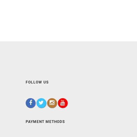
FOLLOW US
PAYMENT METHODS