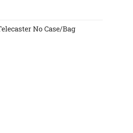
Telecaster No Case/Bag