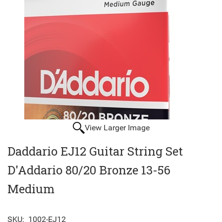
View Larger Image
Daddario EJ12 Guitar String Set
D'Addario 80/20 Bronze 13-56
Medium
SKU:
1002-EJ12