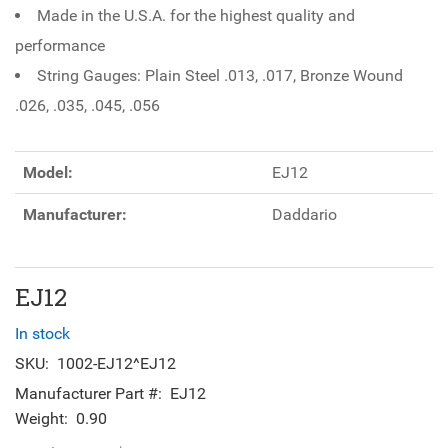
Made in the U.S.A. for the highest quality and
performance
String Gauges: Plain Steel .013, .017, Bronze Wound
.026, .035, .045, .056
Model:
EJ12
Manufacturer:
Daddario
EJ12
In stock
SKU:
1002-EJ12^EJ12
Manufacturer Part #:
EJ12
Weight:
0.90