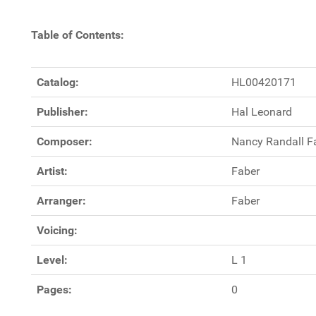
Table of Contents:
Catalog:
HL00420171
Publisher:
Hal Leonard
Composer:
Nancy Randall F
Artist:
Faber
Arranger:
Faber
Voicing:
Level:
L 1
Pages:
0