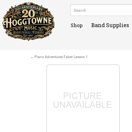
Band Supplies
Shop
→ Piano Adventures Faber Lesson 1