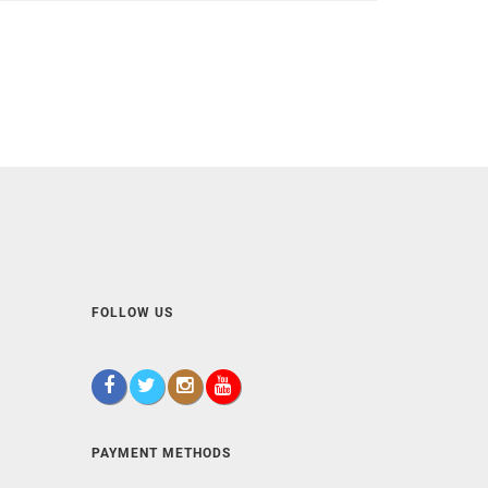
FOLLOW US
PAYMENT METHODS