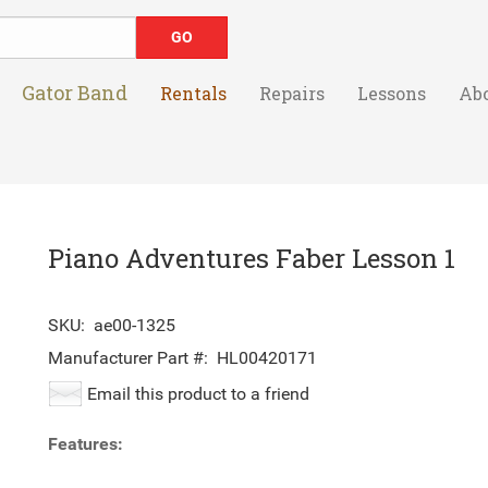
Gator Band
Rentals
Repairs
Lessons
Ab
Piano Adventures Faber Lesson 1
SKU:
ae00-1325
Manufacturer Part #:
HL00420171
Email this product to a friend
Features: