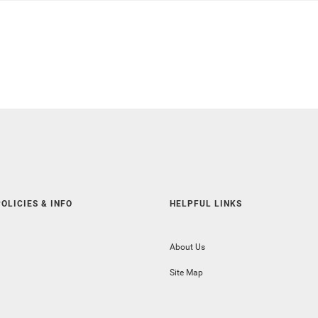
OLICIES & INFO
HELPFUL LINKS
About Us
Site Map