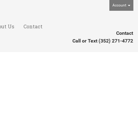
Account
out Us
Contact
Contact
Call or Text
(352) 271-4772