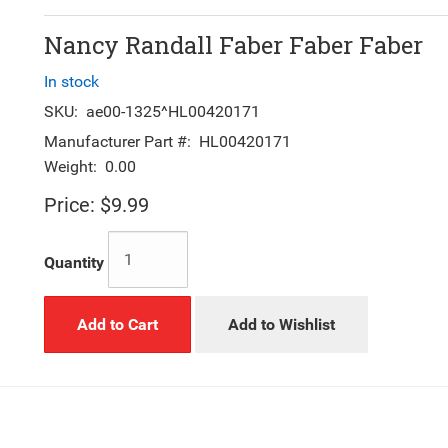
Nancy Randall Faber Faber Faber
In stock
SKU:
ae00-1325^HL00420171
Manufacturer Part #:
HL00420171
Weight:
0.00
Price:
$9.99
Quantity
Add to Cart
Add to Wishlist