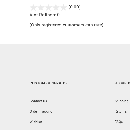
(0.00)
stars
out
# of Ratings:
0
of
(Only registered customers can rate)
5
CUSTOMER SERVICE
STORE P
Contact Us
Shipping
Order Tracking
Returns
Wishlist
FAQs