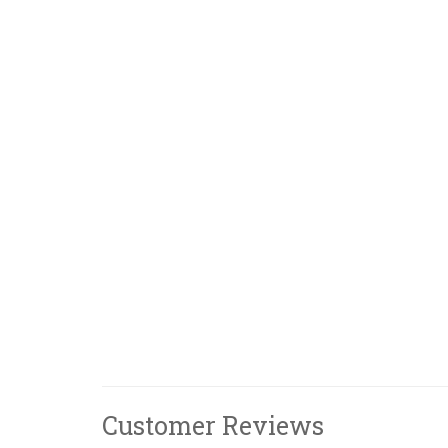
Customer Reviews