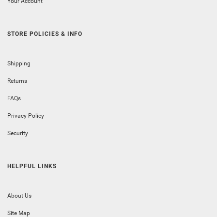
Your Account
STORE POLICIES & INFO
Shipping
Returns
FAQs
Privacy Policy
Security
HELPFUL LINKS
About Us
Site Map