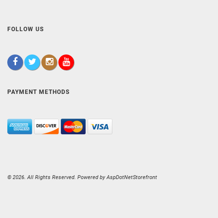
FOLLOW US
PAYMENT METHODS
© 2026. All Rights Reserved. Powered by
AspDotNetStorefront