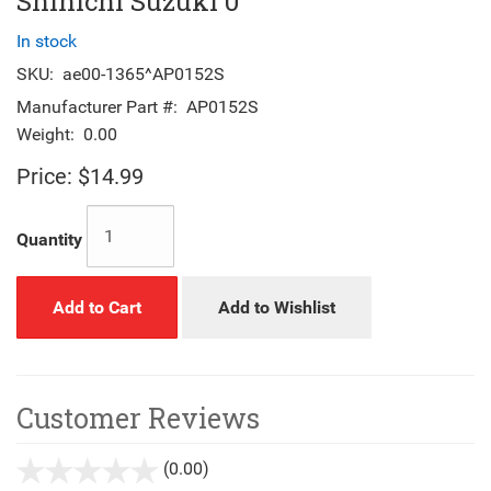
Shinichi Suzuki 0
In stock
SKU:
ae00-1365^AP0152S
Manufacturer Part #:
AP0152S
Weight:
0.00
Price:
$14.99
Quantity
Add to Cart
Add to Wishlist
Customer Reviews
(0.00)
stars