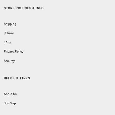
STORE POLICIES & INFO
Shipping
Returns
FAQs
Privacy Policy
Security
HELPFUL LINKS
About Us
Site Map