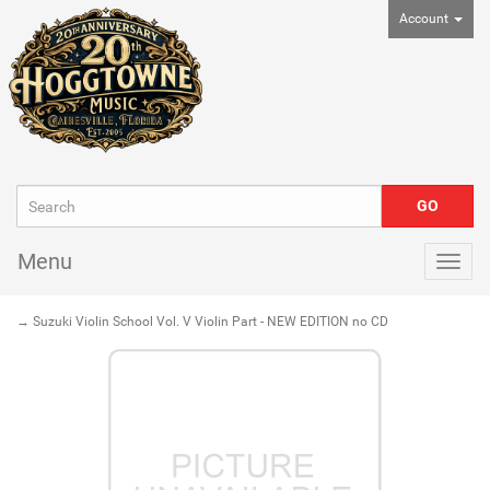
Account
Menu
Togg
navig
→ Suzuki Violin School Vol. V Violin Part - NEW EDITION no CD