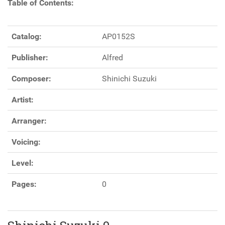
Table of Contents:
Catalog:
AP0152S
Publisher:
Alfred
Composer:
Shinichi Suzuki
Artist:
Arranger:
Voicing:
Level:
Pages:
0