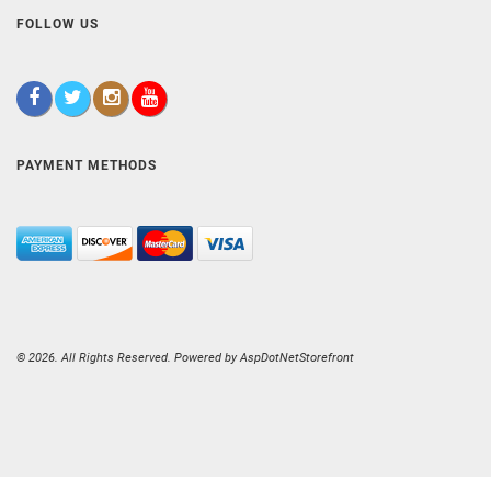
FOLLOW US
PAYMENT METHODS
© 2026. All Rights Reserved. Powered by
AspDotNetStorefront