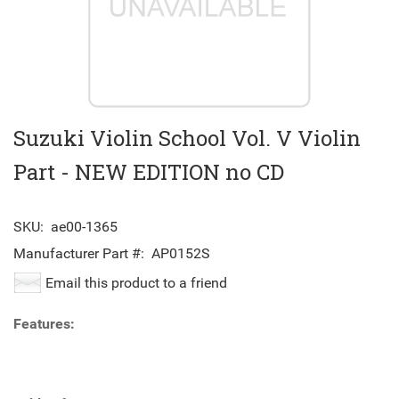
Suzuki Violin School Vol. V Violin
Part - NEW EDITION no CD
SKU:
ae00-1365
Manufacturer Part #:
AP0152S
Email this product to a friend
Features: