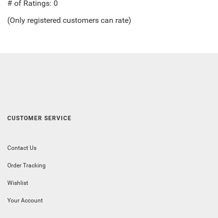
out
# of Ratings:
0
of
(Only registered customers can rate)
5
CUSTOMER SERVICE
Contact Us
Order Tracking
Wishlist
Your Account