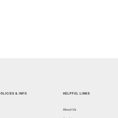
OLICIES & INFO
HELPFUL LINKS
About Us