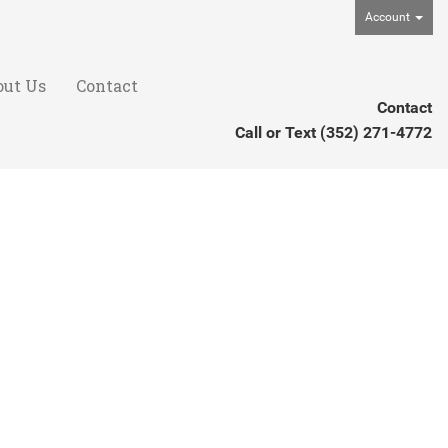
Account
out Us
Contact
Contact
Call or Text
(352) 271-4772