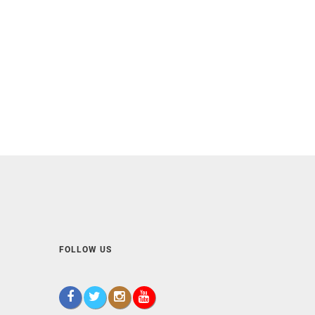
FOLLOW US