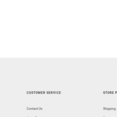
CUSTOMER SERVICE
STORE P
Contact Us
Shipping