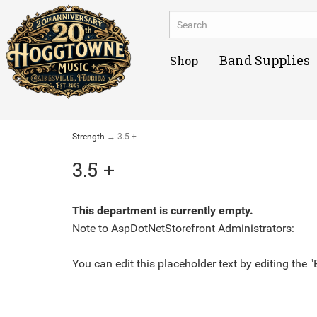
Band Supplies
Shop
Strength
→ 3.5 +
3.5 +
This department is currently empty.
Note to
AspDotNetStorefront
Administrators:
You can edit this placeholder text by editing the