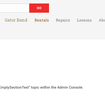
Gator Band
Rentals
Repairs
Lessons
Ab
 "EmptySectionText" topic within the Admin Console.