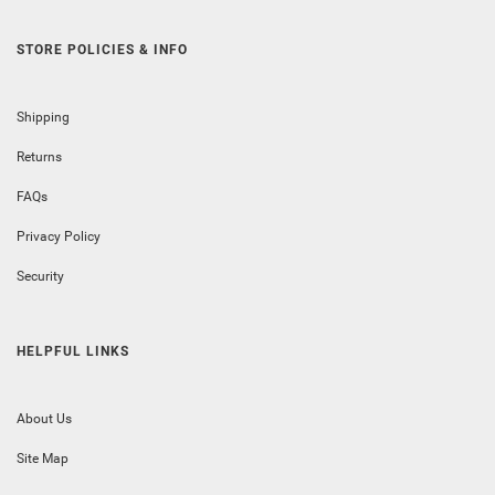
STORE POLICIES & INFO
Shipping
Returns
FAQs
Privacy Policy
Security
HELPFUL LINKS
About Us
Site Map