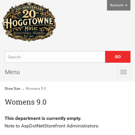
Account
Menu
Togg
navig
Shoe Size
→ Womens 9.0
Womens 9.0
This department is currently empty.
Note to
AspDotNetStorefront
Administrators: