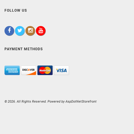
FOLLOW US
PAYMENT METHODS
© 2026. All Rights Reserved. Powered by
AspDotNetStorefront