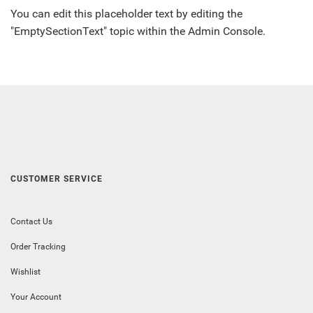
You can edit this placeholder text by editing the
"EmptySectionText" topic within the Admin Console.
CUSTOMER SERVICE
Contact Us
Order Tracking
Wishlist
Your Account