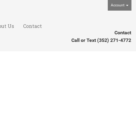
Account
out Us
Contact
Contact
Call or Text
(352) 271-4772