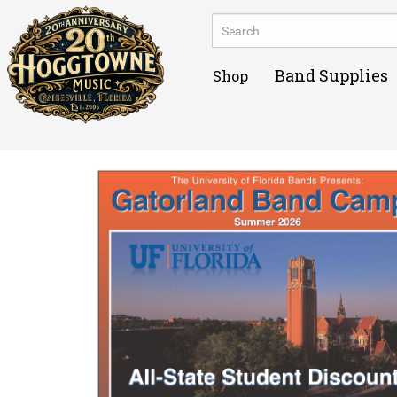
Band Supplies
Shop