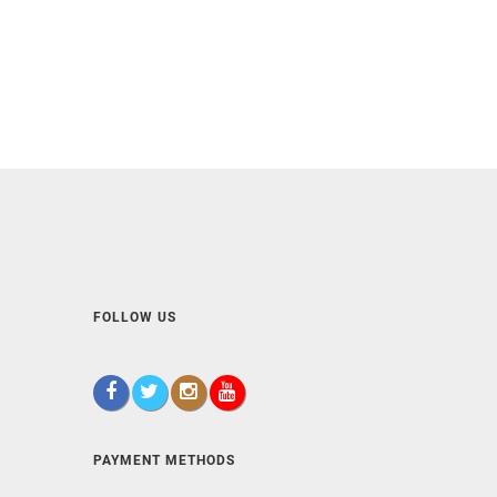
FOLLOW US
PAYMENT METHODS