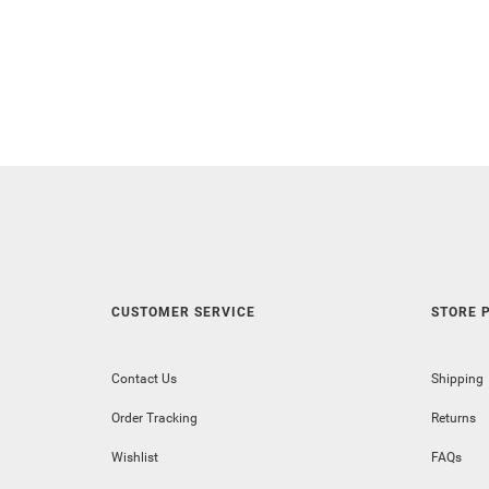
CUSTOMER SERVICE
STORE P
Contact Us
Shipping
Order Tracking
Returns
Wishlist
FAQs