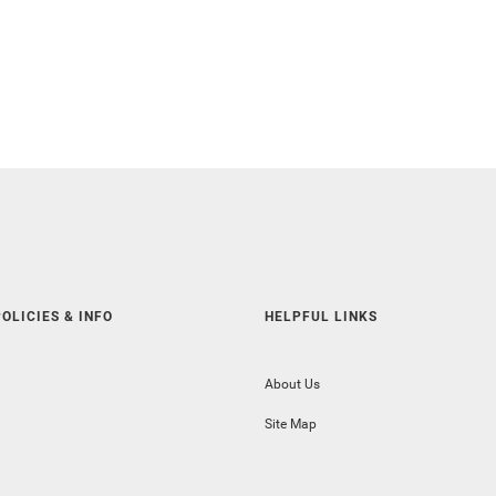
OLICIES & INFO
HELPFUL LINKS
About Us
Site Map