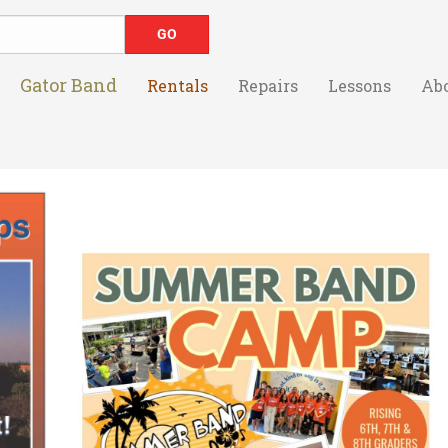
Gator Band
Rentals
Repairs
Lessons
Ab