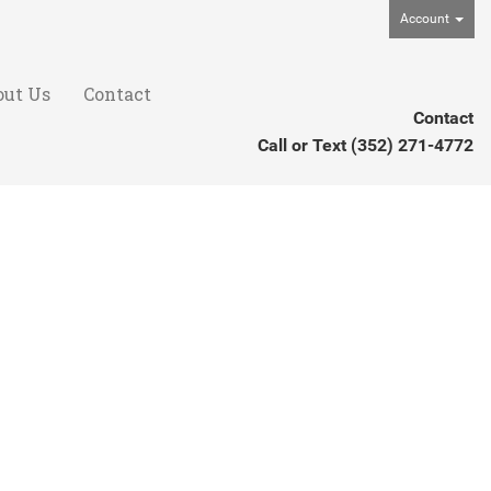
Account
out Us
Contact
Contact
Call or Text
(352) 271-4772