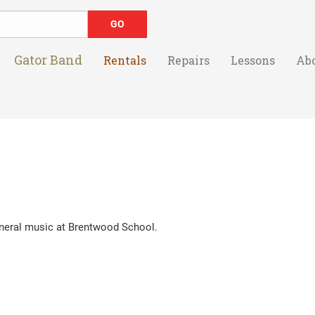
Gator Band
Rentals
Repairs
Lessons
Ab
eral music at Brentwood School.