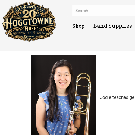
Band Supplies
Shop
Jodie teaches gen