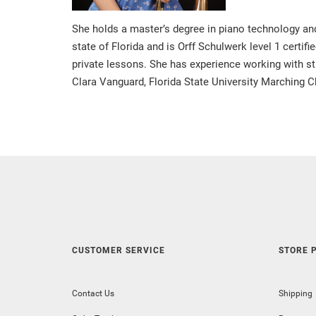
She holds a master’s degree in piano technology and 
state of Florida and is Orff Schulwerk level 1 certif
private lessons. She has experience working with st
Clara Vanguard, Florida State University Marching
CUSTOMER SERVICE
STORE P
Contact Us
Shipping