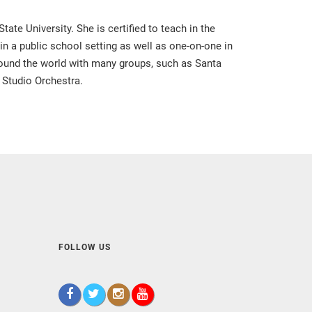
te University. She is certified to teach in the
 in a public school setting as well as one-on-one in
around the world with many groups, such as Santa
 Studio Orchestra.
FOLLOW US