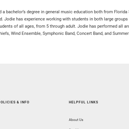
a bachelor’s degree in general music education both from Florida Sta
ied. Jodie has experience working with students in both large groups
udents of all ages, from 5 through adult. Jodie has performed all 
 Chiefs, Wind Ensemble, Symphonic Band, Concert Band, and Summer
OLICIES & INFO
HELPFUL LINKS
About Us