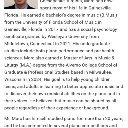
Chesapeake, Virginia, Marc has now
spent most of his life in Gainesville,
Florida. He earned a bachelor's degree in music (B.Mus.)
from the University of Florida School of Music in
Gainesville, Florida in 2017 and has a social psychology
certificate granted by Wesleyan University from
Middletown, Connecticut in 2021. His undergraduate
studies include both piano performance and pre-health
sciences. Marc also earned a Master of Arts in Music &
Liturgy (M.A.) degree from the Alverno College School of
Graduate & Professional Studies based in Milwaukee,
Wisconsin in 2024. His goal is to help young children,
teens, and adults in learning to better appreciate music and
to discover their own musical abilities on the piano and in
their voices. He believes that music can be shared by all
people regardless of their experience or background.
Mr. Marc has himself studied piano for more than 20 years,
and he has competed in several piano competitions and