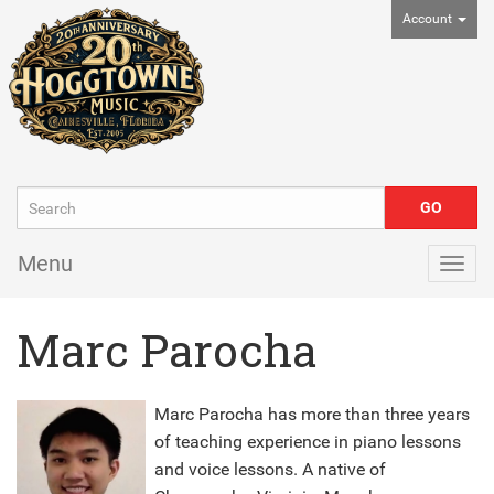
Account
Menu
Togg
navig
Marc Parocha
Marc Parocha has more than three years
of teaching experience in piano lessons
and voice lessons. A native of