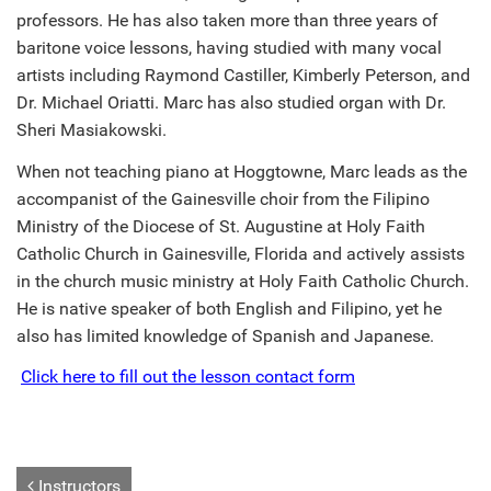
professors. He has also taken more than three years of
baritone voice lessons, having studied with many vocal
artists including Raymond Castiller, Kimberly Peterson, and
Dr. Michael Oriatti. Marc has also studied organ with Dr.
Sheri Masiakowski.
When not teaching piano at Hoggtowne, Marc leads as the
accompanist of the Gainesville choir from the Filipino
Ministry of the Diocese of St. Augustine at Holy Faith
Catholic Church in Gainesville, Florida and actively assists
in the church music ministry at Holy Faith Catholic Church.
He is native speaker of both English and Filipino, yet he
also has limited knowledge of Spanish and Japanese.
Click here to fill out the lesson contact form
Instructors