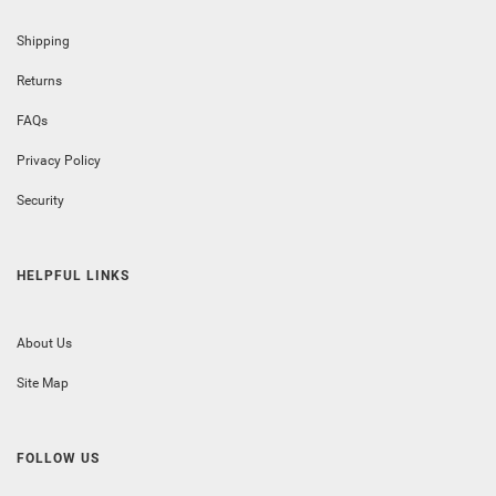
Shipping
Returns
FAQs
Privacy Policy
Security
HELPFUL LINKS
About Us
Site Map
FOLLOW US