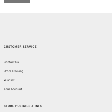
CUSTOMER SERVICE
Contact Us
Order Tracking
Wishlist
Your Account
STORE POLICIES & INFO