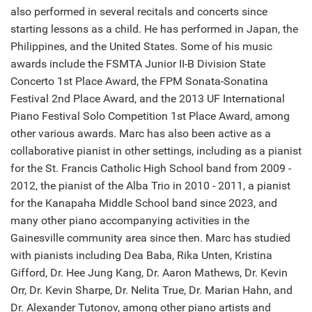
also performed in several recitals and concerts since
starting lessons as a child. He has performed in Japan, the
Philippines, and the United States. Some of his music
awards include the FSMTA Junior II-B Division State
Concerto 1st Place Award, the FPM Sonata-Sonatina
Festival 2nd Place Award, and the 2013 UF International
Piano Festival Solo Competition 1st Place Award, among
other various awards. Marc has also been active as a
collaborative pianist in other settings, including as a pianist
for the St. Francis Catholic High School band from 2009 -
2012, the pianist of the Alba Trio in 2010 - 2011, a pianist
for the Kanapaha Middle School band since 2023, and
many other piano accompanying activities in the
Gainesville community area since then. Marc has studied
with pianists including Dea Baba, Rika Unten, Kristina
Gifford, Dr. Hee Jung Kang, Dr. Aaron Mathews, Dr. Kevin
Orr, Dr. Kevin Sharpe, Dr. Nelita True, Dr. Marian Hahn, and
Dr. Alexander Tutonov, among other piano artists and