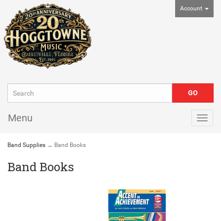
Account
Menu
Togg
navig
Band Supplies
→ Band Books
Band Books