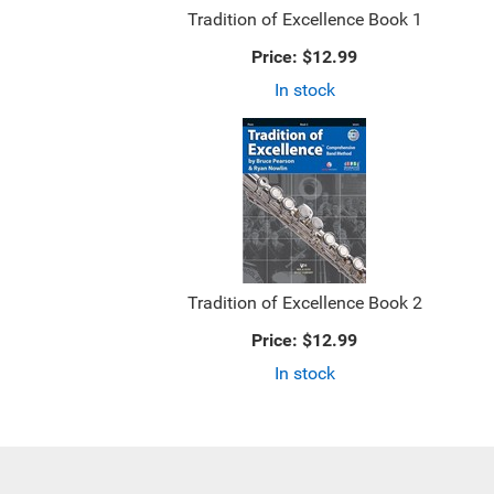
Tradition of Excellence Book 1
Price:
$12.99
In stock
Tradition of Excellence Book 2
Price:
$12.99
In stock