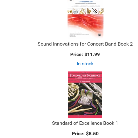
Sound Innovations for Concert Band Book 2
Price:
$11.99
In stock
Standard of Excellence Book 1
Price:
$8.50