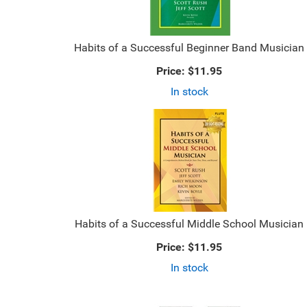
Habits of a Successful Beginner Band Musician
Price:
$11.95
In stock
Habits of a Successful Middle School Musician
Price:
$11.95
In stock