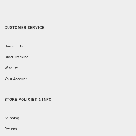
CUSTOMER SERVICE
Contact Us
Order Tracking
Wishlist
Your Account
STORE POLICIES & INFO
Shipping
Returns