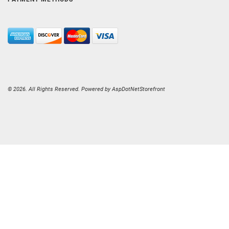
© 2026. All Rights Reserved. Powered by
AspDotNetStorefront