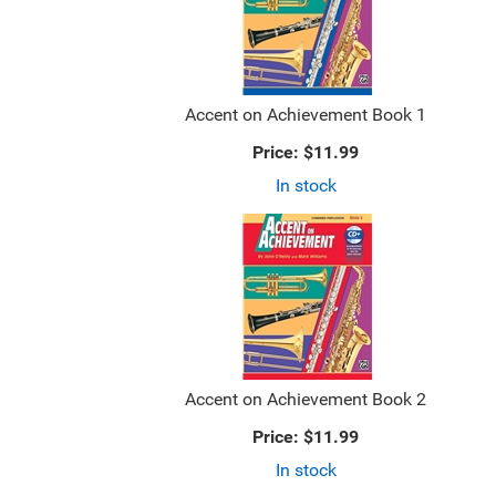
Accent on Achievement Book 1
Price:
$11.99
In stock
Accent on Achievement Book 2
Price:
$11.99
In stock