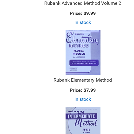
Rubank Advanced Method Volume 2
Price:
$9.99
In stock
Rubank Elementary Method
Price:
$7.99
In stock