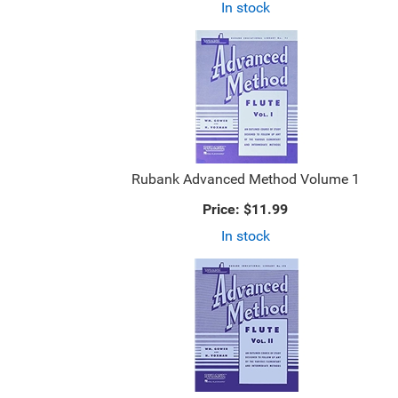
In stock
Rubank Advanced Method Volume 1
Price:
$11.99
In stock