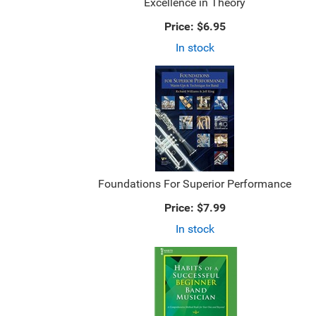
Excellence in Theory
Price:
$6.95
In stock
Foundations For Superior Performance
Price:
$7.99
In stock