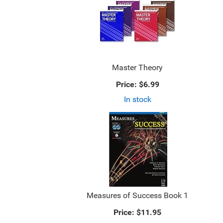
Master Theory
Price:
$6.99
In stock
Measures of Success Book 1
Price:
$11.95