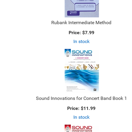
Rubank Intermediate Method
Price:
$7.99
In stock
Sound Innovations for Concert Band Book 1
Price:
$11.99
In stock