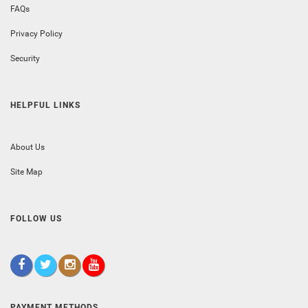
FAQs
Privacy Policy
Security
HELPFUL LINKS
About Us
Site Map
FOLLOW US
PAYMENT METHODS