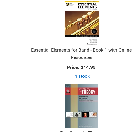
Essential Elements for Band - Book 1 with Online
Resources
Price:
$14.99
In stock