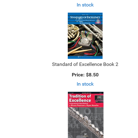
In stock
Standard of Excellence Book 2
Price:
$8.50
In stock