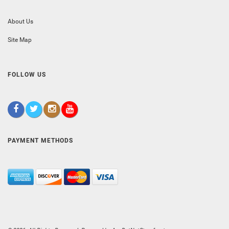
About Us
Site Map
FOLLOW US
PAYMENT METHODS