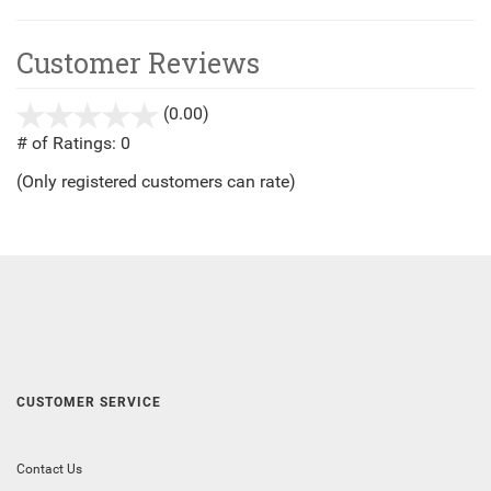
Customer Reviews
(0.00)
stars
out
# of Ratings:
0
of
(Only registered customers can rate)
5
CUSTOMER SERVICE
Contact Us