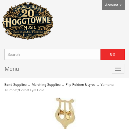
Account
Menu
Togg
navig
Band Supplies
→
Marching Supplies
→
Flip Folders & Lyres
→ Yamaha
Trumpet/Cornet Lyre Gold