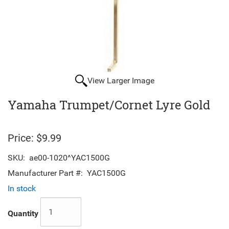
View Larger Image
Yamaha Trumpet/Cornet Lyre Gold
Price:
$9.99
SKU:
ae00-1020^YAC1500G
Manufacturer Part #:
YAC1500G
In stock
Quantity