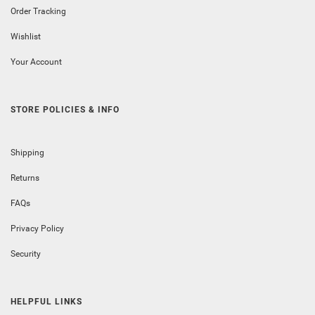
Order Tracking
Wishlist
Your Account
STORE POLICIES & INFO
Shipping
Returns
FAQs
Privacy Policy
Security
HELPFUL LINKS