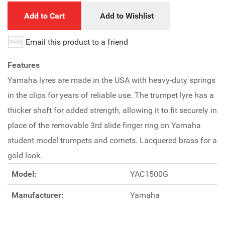
Add to Cart
Add to Wishlist
Email this product to a friend
Features
Yamaha lyres are made in the USA with heavy-duty springs
in the clips for years of reliable use. The trumpet lyre has a
thicker shaft for added strength, allowing it to fit securely in
place of the removable 3rd slide finger ring on Yamaha
student model trumpets and cornets. Lacquered brass for a
gold look.
Model:
YAC1500G
Manufacturer:
Yamaha