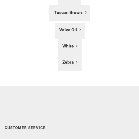
Tuscan Brown
Valve Oil
White
Zebra
CUSTOMER SERVICE