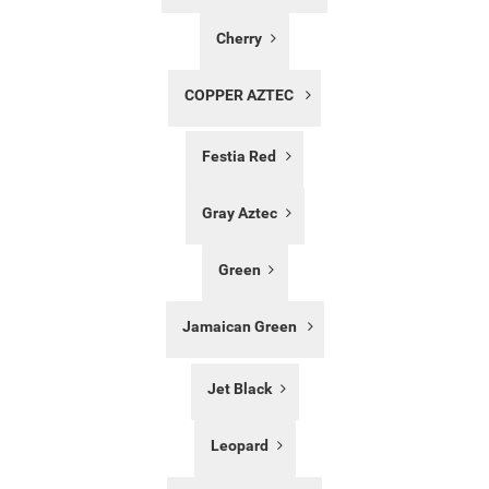
Cherry
COPPER AZTEC
Festia Red
Gray Aztec
Green
Jamaican Green
Jet Black
Leopard