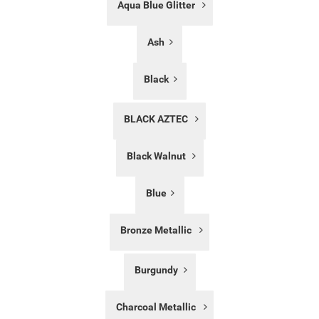
Aqua Blue Glitter
List
Ash
Black
BLACK AZTEC
Black Walnut
Blue
Bronze Metallic
Burgundy
Charcoal Metallic