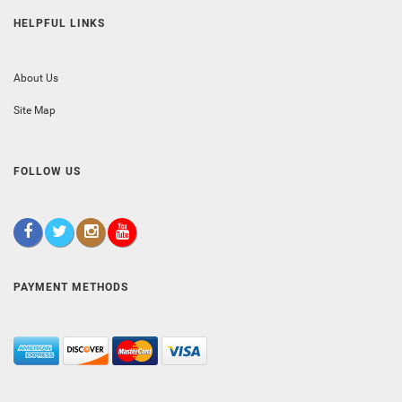
HELPFUL LINKS
About Us
Site Map
FOLLOW US
PAYMENT METHODS