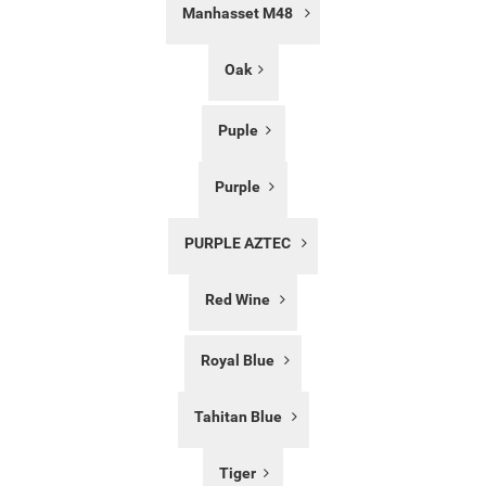
Manhasset M48
Oak
Puple
Purple
PURPLE AZTEC
Red Wine
Royal Blue
Tahitan Blue
Tiger