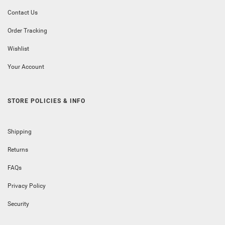
Contact Us
Order Tracking
Wishlist
Your Account
STORE POLICIES & INFO
Shipping
Returns
FAQs
Privacy Policy
Security