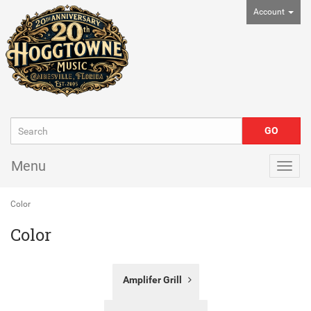
Account
Menu
Togg
navig
Color
Color
31
Amplifer Grill
Categories
In