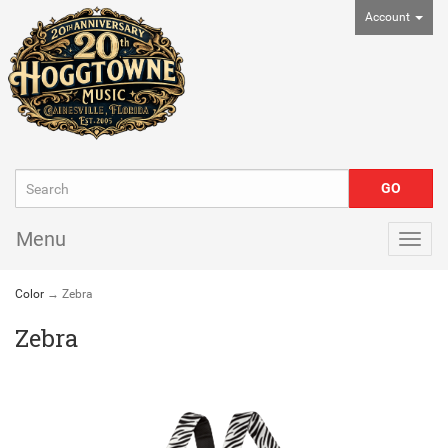
Account
Menu
Togg
navig
Color
→ Zebra
Zebra