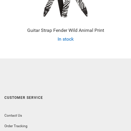
Guitar Strap Fender Wild Animal Print
In stock
CUSTOMER SERVICE
Contact Us
Order Tracking