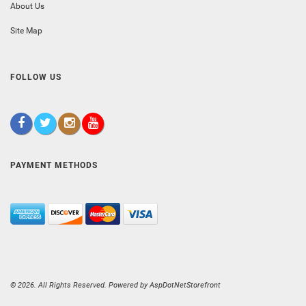
About Us
Site Map
FOLLOW US
PAYMENT METHODS
© 2026. All Rights Reserved. Powered by
AspDotNetStorefront