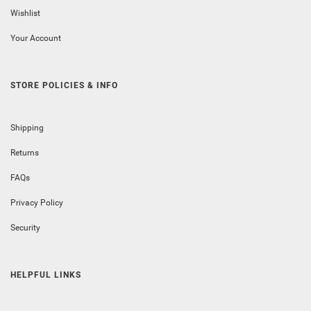
Wishlist
Your Account
STORE POLICIES & INFO
Shipping
Returns
FAQs
Privacy Policy
Security
HELPFUL LINKS